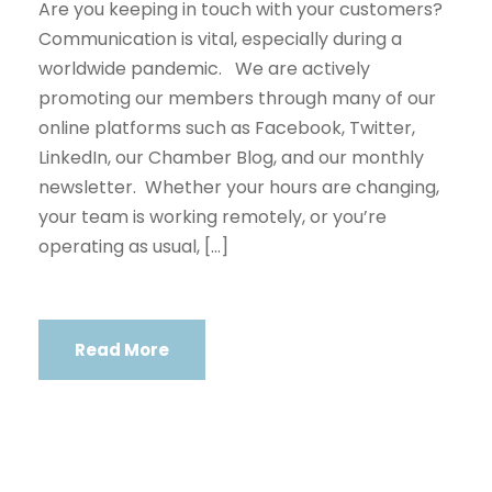
Are you keeping in touch with your customers?
Communication is vital, especially during a
worldwide pandemic. We are actively
promoting our members through many of our
online platforms such as Facebook, Twitter,
LinkedIn, our Chamber Blog, and our monthly
newsletter. Whether your hours are changing,
your team is working remotely, or you’re
operating as usual, […]
Read More