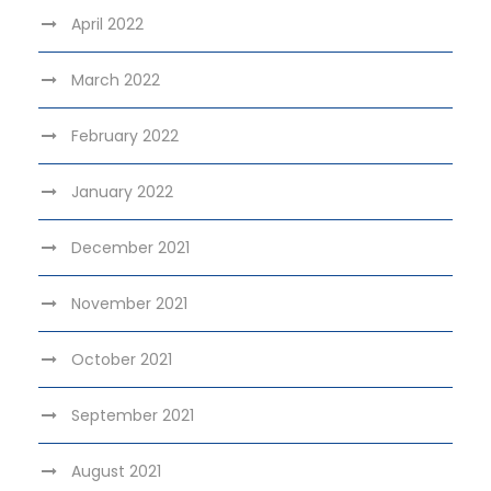
April 2022
March 2022
February 2022
January 2022
December 2021
November 2021
October 2021
September 2021
August 2021