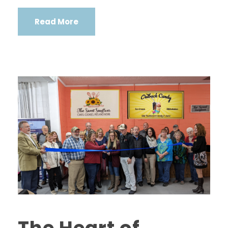
Read More
The Heart of