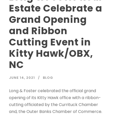
Estate Celebrate a
Grand Opening
and Ribbon
Cutting Event in
Kitty Hawk/OBX,
NC
JUNE 14, 2021
BLOG
Long & Foster celebrated the official grand
opening of its Kitty Hawk office with a ribbon-
cutting officiated by the Currituck Chamber
and, the Outer Banks Chamber of Commerce.