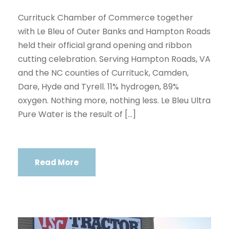
Currituck Chamber of Commerce together
with Le Bleu of Outer Banks and Hampton Roads
held their official grand opening and ribbon
cutting celebration. Serving Hampton Roads, VA
and the NC counties of Currituck, Camden,
Dare, Hyde and Tyrell. 11% hydrogen, 89%
oxygen. Nothing more, nothing less. Le Bleu Ultra
Pure Water is the result of […]
Read More