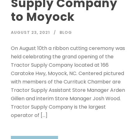
Supply Company
to Moyock
AUGUST 23, 2021
BLOG
On August 10th a ribbon cutting ceremony was
held celebrating the grand opening of the
Tractor Supply Company located at 166
Caratoke Hwy, Moyock, NC. Centered pictured
with members of the Currituck Chamber are
Tractor Supply Assistant Store Manager Arden
Gillen and interim Store Manager Josh Wood.
Tractor Supply Company is the largest
operator of […]