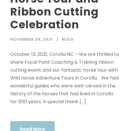
Ribbon Cutting
Celebration
NOVEMBER 29, 2021
BLOG
October 13, 2021, Corolla NC – We are thrilled to
share Focal Point Coaching & Training ribbon
cutting event and our fantastic horse tour with
Wild Horse Adventure Tours in Corolla. We had
wonderful guides who were well-versed in the
history of the horses that had lived in Corolla
for 500 years. A special thank […]
Read More