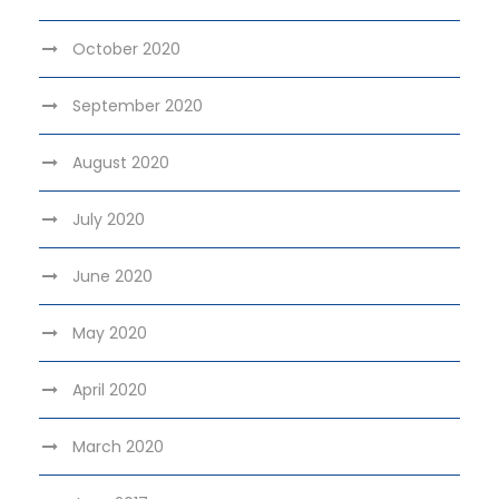
October 2020
September 2020
August 2020
July 2020
June 2020
May 2020
April 2020
March 2020