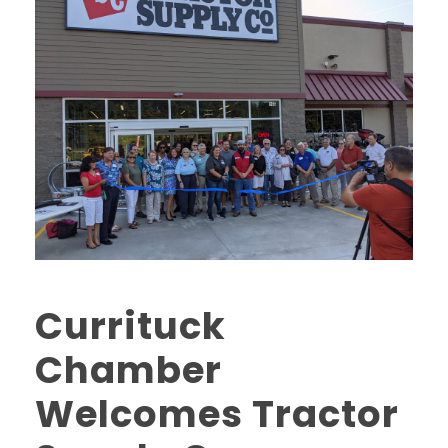
Currituck
Chamber
Welcomes Tractor