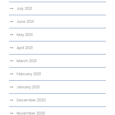
July 2021
June 2021
May 2021
April 2021
March 2021
February 2021
January 2021
December 2020
November 2020