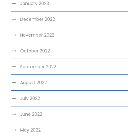
January 2023
December 2022
November 2022
October 2022
September 2022
August 2022
July 2022
June 2022
May 2022