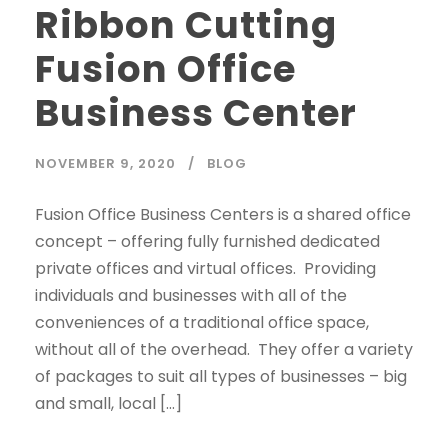
Ribbon Cutting
Fusion Office
Business Center
NOVEMBER 9, 2020
BLOG
Fusion Office Business Centers is a shared office
concept – offering fully furnished dedicated
private offices and virtual offices. Providing
individuals and businesses with all of the
conveniences of a traditional office space,
without all of the overhead. They offer a variety
of packages to suit all types of businesses – big
and small, local […]