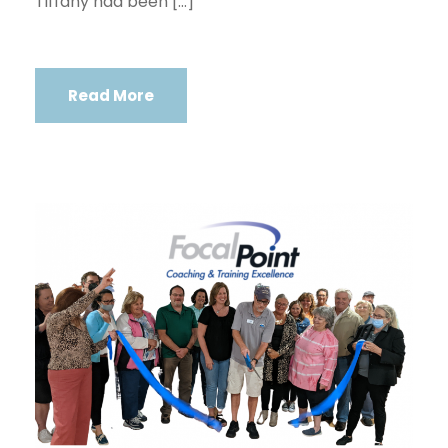
Tiffany had been […]
Read More