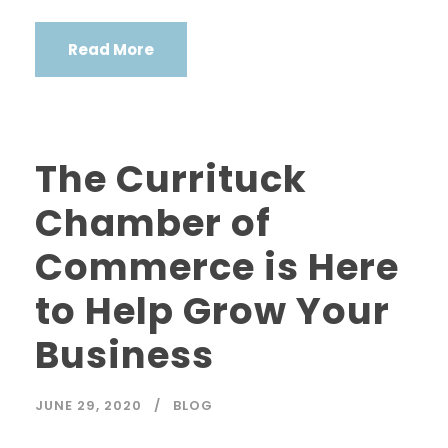
Read More
The Currituck
Chamber of
Commerce is Here
to Help Grow Your
Business
JUNE 29, 2020
BLOG