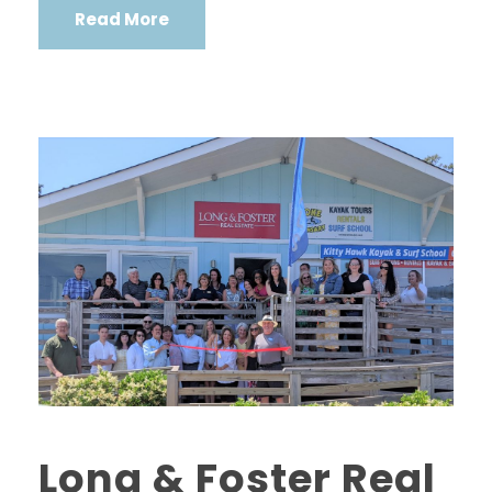
Read More
Long & Foster Real