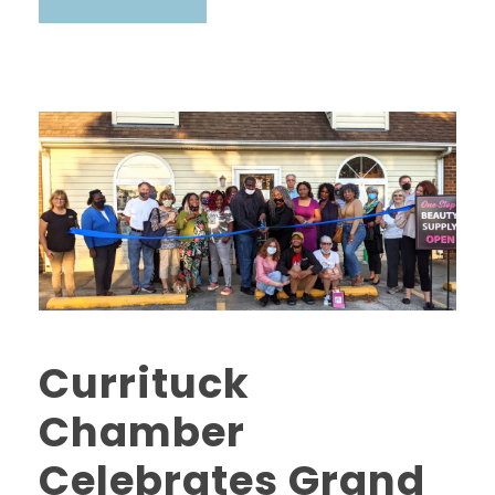
Currituck
Chamber
Celebrates Grand