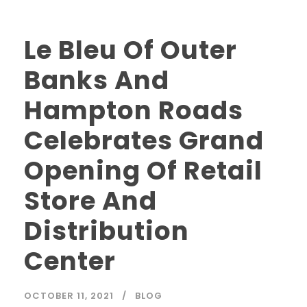
Le Bleu Of Outer
Banks And
Hampton Roads
Celebrates Grand
Opening Of Retail
Store And
Distribution
Center
OCTOBER 11, 2021
BLOG