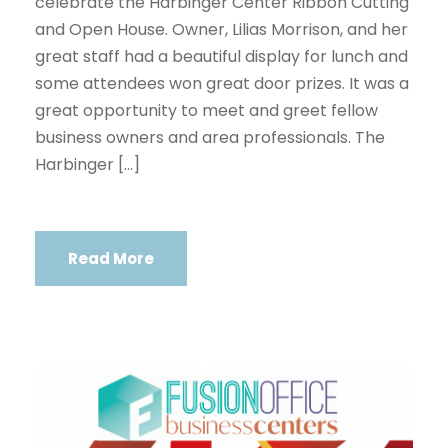
celebrate the Harbinger Center Ribbon Cutting
and Open House. Owner, Lilias Morrison, and her
great staff had a beautiful display for lunch and
some attendees won great door prizes. It was a
great opportunity to meet and greet fellow
business owners and area professionals. The
Harbinger […]
Read More