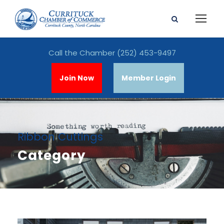
Call the Chamber
(252) 453-9497
Join Now
Member Login
Ribbon Cuttings
Category