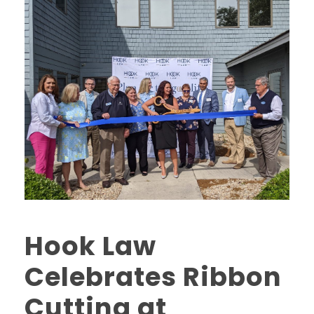
Hook Law
Celebrates Ribbon
Cutting at