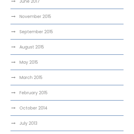
June 2017
November 2015
September 2015
August 2015
May 2015
March 2015
February 2015
October 2014
July 2013