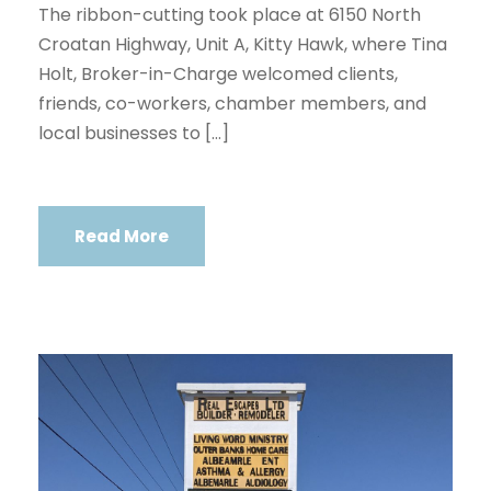
The ribbon-cutting took place at 6150 North
Croatan Highway, Unit A, Kitty Hawk, where Tina
Holt, Broker-in-Charge welcomed clients,
friends, co-workers, chamber members, and
local businesses to […]
Read More