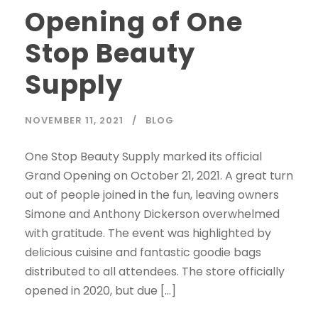
Opening of One
Stop Beauty
Supply
NOVEMBER 11, 2021
BLOG
One Stop Beauty Supply marked its official
Grand Opening on October 21, 2021. A great turn
out of people joined in the fun, leaving owners
Simone and Anthony Dickerson overwhelmed
with gratitude. The event was highlighted by
delicious cuisine and fantastic goodie bags
distributed to all attendees. The store officially
opened in 2020, but due […]