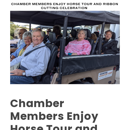
Chamber
Members Enjoy
Horse Tour and