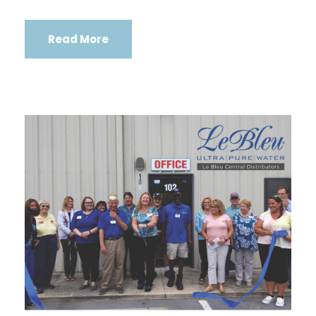
Read More