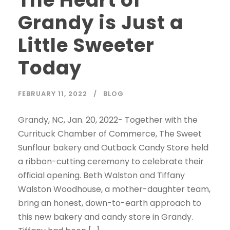
Grandy is Just a
Little Sweeter
Today
FEBRUARY 11, 2022
BLOG
Grandy, NC, Jan. 20, 2022- Together with the
Currituck Chamber of Commerce, The Sweet
Sunflour bakery and Outback Candy Store held
a ribbon-cutting ceremony to celebrate their
official opening. Beth Walston and Tiffany
Walston Woodhouse, a mother-daughter team,
bring an honest, down-to-earth approach to
this new bakery and candy store in Grandy.