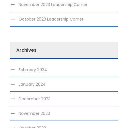
November 2023 Leadership Corner
October 2023 Leadership Corner
Archives
February 2024
January 2024
December 2023
November 2023
October 2023