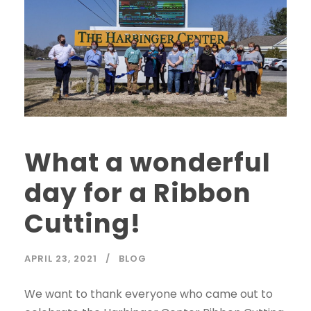
What a wonderful
day for a Ribbon
Cutting!
APRIL 23, 2021
BLOG
We want to thank everyone who came out to