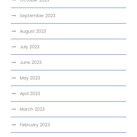
September 2023
August 2023
July 2023
June 2023
May 2023
April 2023
March 2023
February 2023