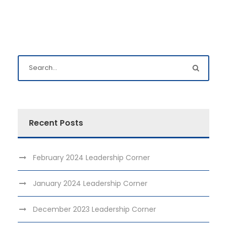
Recent Posts
February 2024 Leadership Corner
January 2024 Leadership Corner
December 2023 Leadership Corner