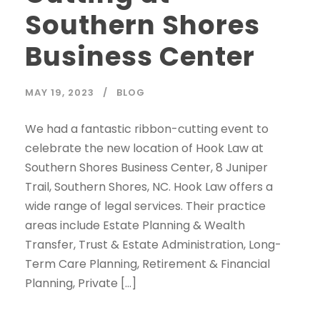
Southern Shores
Business Center
MAY 19, 2023
BLOG
We had a fantastic ribbon-cutting event to
celebrate the new location of Hook Law at
Southern Shores Business Center, 8 Juniper
Trail, Southern Shores, NC. Hook Law offers a
wide range of legal services. Their practice
areas include Estate Planning & Wealth
Transfer, Trust & Estate Administration, Long-
Term Care Planning, Retirement & Financial
Planning, Private […]