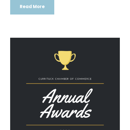
Read More