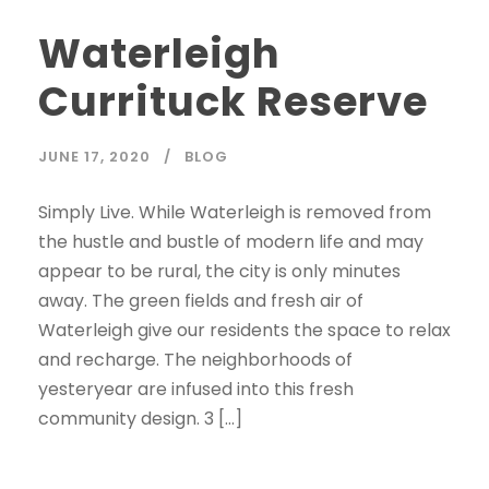
Waterleigh
Currituck Reserve
JUNE 17, 2020
BLOG
Simply Live. While Waterleigh is removed from
the hustle and bustle of modern life and may
appear to be rural, the city is only minutes
away. The green fields and fresh air of
Waterleigh give our residents the space to relax
and recharge. The neighborhoods of
yesteryear are infused into this fresh
community design. 3 […]