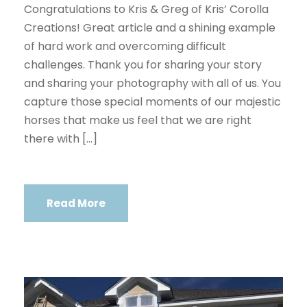
Congratulations to Kris & Greg of Kris’ Corolla
Creations! Great article and a shining example
of hard work and overcoming difficult
challenges. Thank you for sharing your story
and sharing your photography with all of us. You
capture those special moments of our majestic
horses that make us feel that we are right
there with […]
Read More