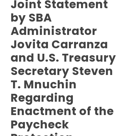
Joint Statement
by SBA
Administrator
Jovita Carranza
and U.S. Treasury
Secretary Steven
T. Mnuchin
Regarding
Enactment of the
Paycheck