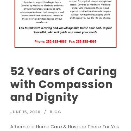
52 Years of Caring
with Compassion
and Dignity
JUNE 15, 2020
BLOG
Albemarle Home Care & Hospice There For You