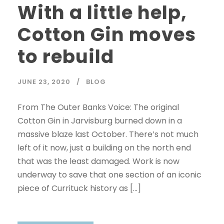
With a little help,
Cotton Gin moves
to rebuild
JUNE 23, 2020
BLOG
From The Outer Banks Voice: The original
Cotton Gin in Jarvisburg burned down in a
massive blaze last October. There’s not much
left of it now, just a building on the north end
that was the least damaged. Work is now
underway to save that one section of an iconic
piece of Currituck history as […]