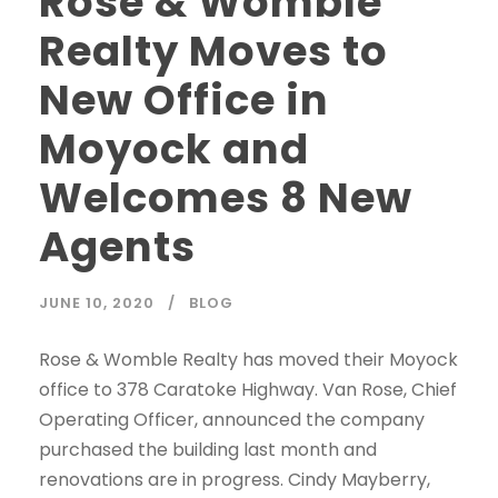
Rose & Womble
Realty Moves to
New Office in
Moyock and
Welcomes 8 New
Agents
JUNE 10, 2020
BLOG
Rose & Womble Realty has moved their Moyock
office to 378 Caratoke Highway. Van Rose, Chief
Operating Officer, announced the company
purchased the building last month and
renovations are in progress. Cindy Mayberry,