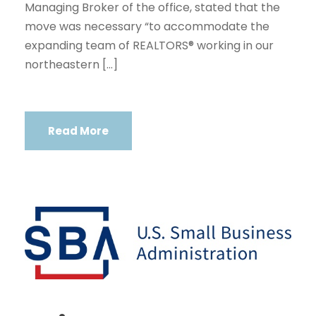
Managing Broker of the office, stated that the
move was necessary “to accommodate the
expanding team of REALTORS® working in our
northeastern […]
Read More