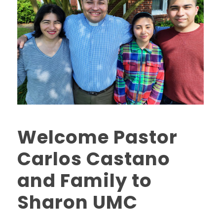
Welcome Pastor
Carlos Castano
and Family to
Sharon UMC