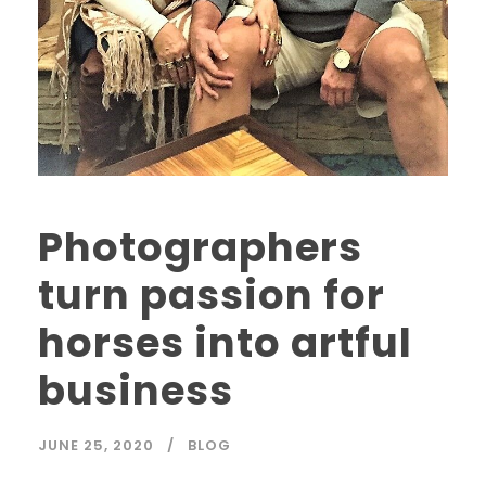
Photographers
turn passion for
horses into artful
business
JUNE 25, 2020
BLOG