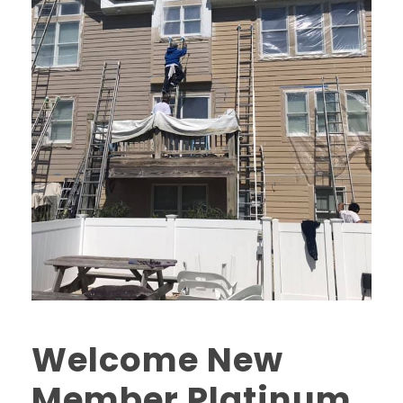
Welcome New
Member Platinum