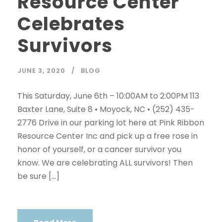
Resource Center
Celebrates
Survivors
JUNE 3, 2020
BLOG
This Saturday, June 6th – 10:00AM to 2:00PM 113
Baxter Lane, Suite 8 • Moyock, NC • (252) 435-
2776 Drive in our parking lot here at Pink Ribbon
Resource Center Inc and pick up a free rose in
honor of yourself, or a cancer survivor you
know. We are celebrating ALL survivors! Then
be sure […]