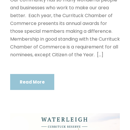
and businesses who work to make our area
better. Each year, the Currituck Chamber of
Commerce presents its annual awards for
those special members making a difference.
Membership in good standing with the Currituck
Chamber of Commerce is a requirement for all
nominees, except Citizen of the Year. […]
Read More