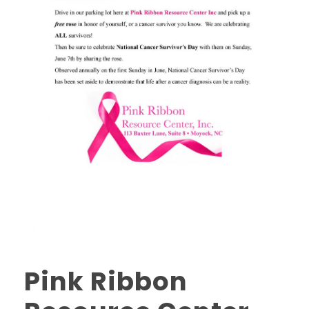
Pink Ribbon