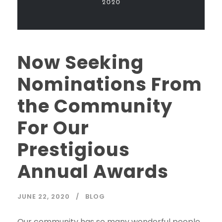
Now Seeking
Nominations From
the Community
For Our
Prestigious
Annual Awards
JUNE 22, 2020
BLOG
Our community has so many wonderful people