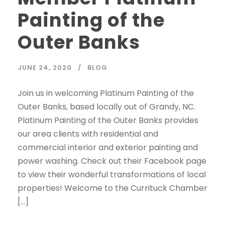
Painting of the
Outer Banks
JUNE 24, 2020
BLOG
Join us in welcoming Platinum Painting of the
Outer Banks, based locally out of Grandy, NC.
Platinum Painting of the Outer Banks provides
our area clients with residential and
commercial interior and exterior painting and
power washing. Check out their Facebook page
to view their wonderful transformations of local
properties! Welcome to the Currituck Chamber
[…]