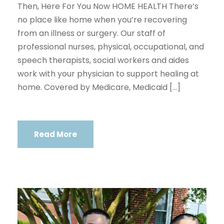
Then, Here For You Now HOME HEALTH There’s
no place like home when you’re recovering
from an illness or surgery. Our staff of
professional nurses, physical, occupational, and
speech therapists, social workers and aides
work with your physician to support healing at
home. Covered by Medicare, Medicaid […]
Read More