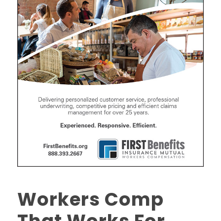
Workers Comp