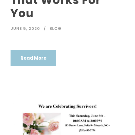
That Works For
You
JUNE 5, 2020
BLOG
Read More