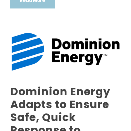
Read More
Dominion Energy
Adapts to Ensure
Safe, Quick
Response to