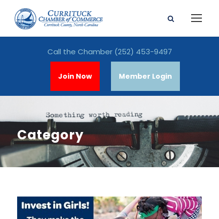
Call the Chamber
(252) 453-9497
Join Now
Member Login
Category