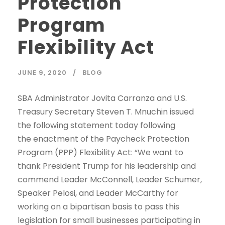
Protection
Program
Flexibility Act
JUNE 9, 2020
BLOG
SBA Administrator Jovita Carranza and U.S.
Treasury Secretary Steven T. Mnuchin issued
the following statement today following
the enactment of the Paycheck Protection
Program (PPP) Flexibility Act: “We want to
thank President Trump for his leadership and
commend Leader McConnell, Leader Schumer,
Speaker Pelosi, and Leader McCarthy for
working on a bipartisan basis to pass this
legislation for small businesses participating in