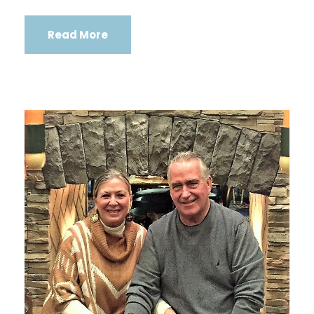
Read More