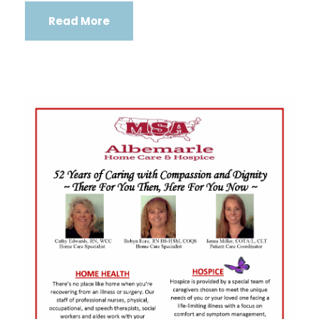
Read More