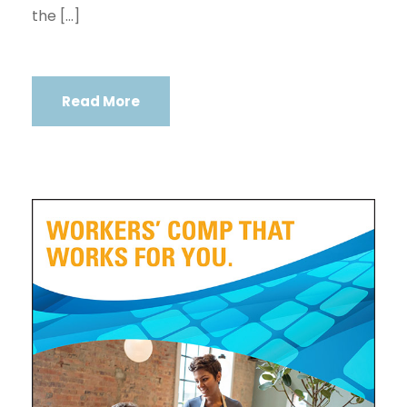
the […]
Read More