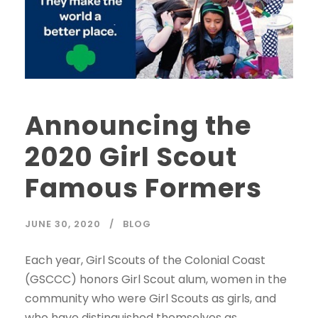
Announcing the
2020 Girl Scout
Famous Formers
JUNE 30, 2020
BLOG
Each year, Girl Scouts of the Colonial Coast
(GSCCC) honors Girl Scout alum, women in the
community who were Girl Scouts as girls, and
who have distinguished themselves as