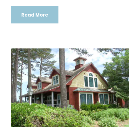
Read More