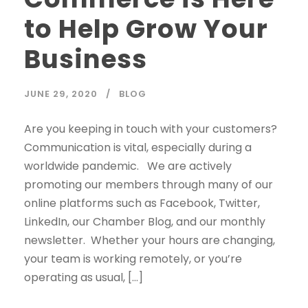
to Help Grow Your
Business
JUNE 29, 2020
BLOG
Are you keeping in touch with your customers?
Communication is vital, especially during a
worldwide pandemic. We are actively
promoting our members through many of our
online platforms such as Facebook, Twitter,
LinkedIn, our Chamber Blog, and our monthly
newsletter. Whether your hours are changing,
your team is working remotely, or you’re
operating as usual, […]