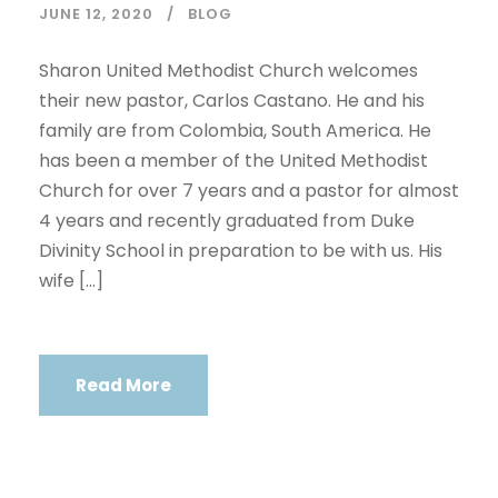
JUNE 12, 2020
BLOG
Sharon United Methodist Church welcomes
their new pastor, Carlos Castano. He and his
family are from Colombia, South America. He
has been a member of the United Methodist
Church for over 7 years and a pastor for almost
4 years and recently graduated from Duke
Divinity School in preparation to be with us. His
wife […]
Read More