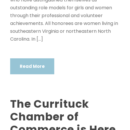
outstanding role models for girls and women
through their professional and volunteer
achievements. All honorees are women living in
southeastern Virginia or northeastern North
Carolina. In […]
Read More
The Currituck
Chamber of
Commerce is Here