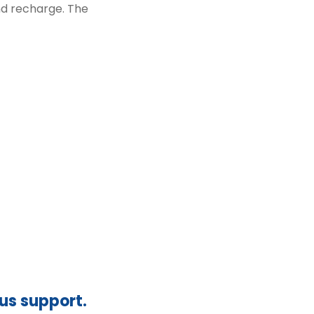
and recharge. The
ous support.