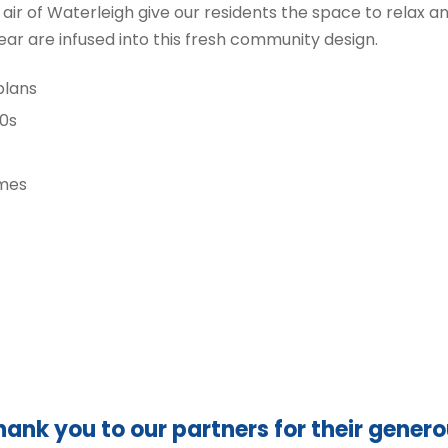
 air of Waterleigh give our residents the space to relax 
ar are infused into this fresh community design.
plans
00s
omes
hank you to our partners for their gener