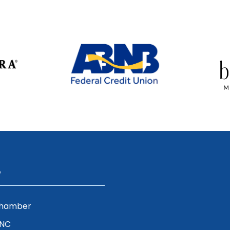
e
Chamber
ENC