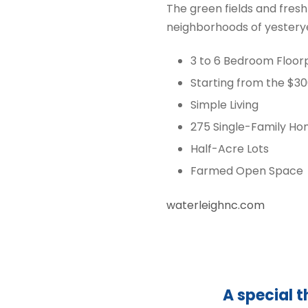
The green fields and fresh
neighborhoods of yesterye
3 to 6 Bedroom Floor
Starting from the $3
Simple Living
275 Single-Family H
Half-Acre Lots
Farmed Open Space
waterleighnc.com
A special t