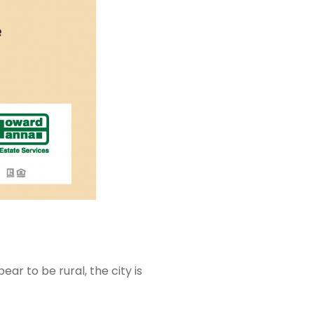
r to be rural, the city is