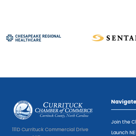
Navigat
Join the 
111D Currituck Commercial Drive
Launch N