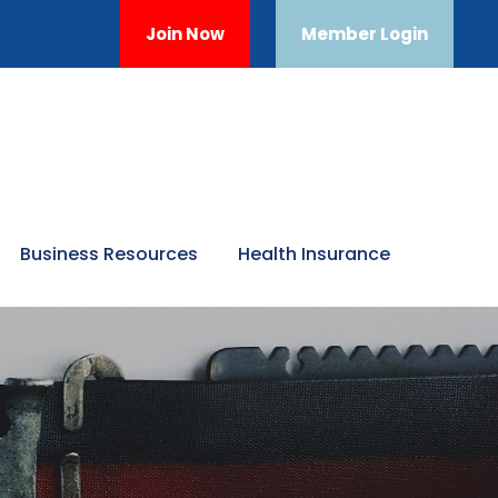
Join Now
Member Login
Business Resources
Health Insurance