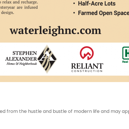
d from the hustle and bustle of modern life and may appea