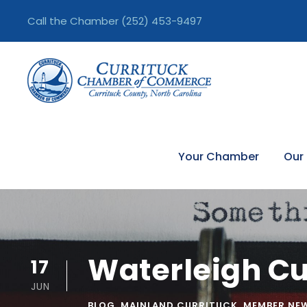
Call the Chamber
(252) 453-9497
Your Chamber
Our
Waterleigh Cu
17
JUN
BLOG
,
MAINLAND CURRITUCK
,
MEMBER NE