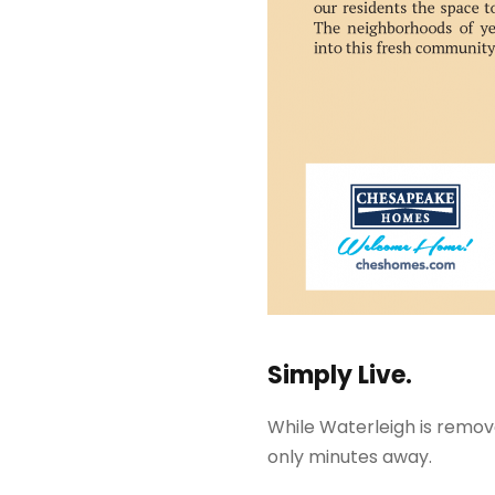
Simply Live.
While Waterleigh is remove
only minutes away.