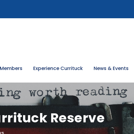
 Members
Experience Currituck
News & Events
rrituck Reserve
WS