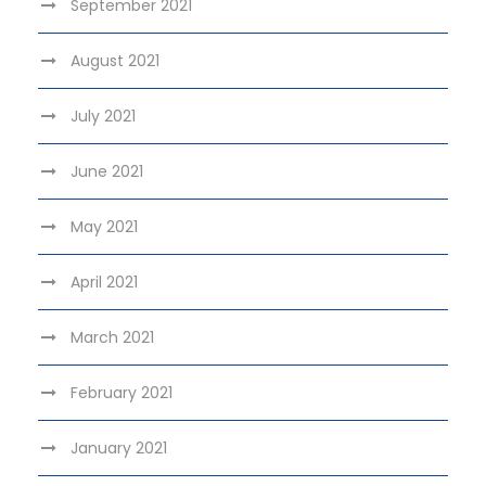
September 2021
August 2021
July 2021
June 2021
May 2021
April 2021
March 2021
February 2021
January 2021