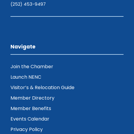
(252) 453-9497
Navigate
Join the Chamber
Launch NENC
Visitor’s & Relocation Guide
Member Directory
Member Benefits
Events Calendar
Privacy Policy