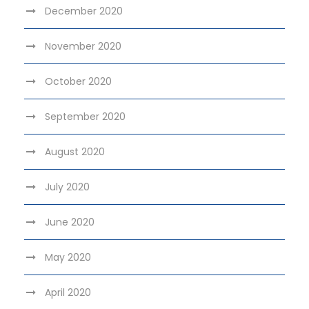
December 2020
November 2020
October 2020
September 2020
August 2020
July 2020
June 2020
May 2020
April 2020