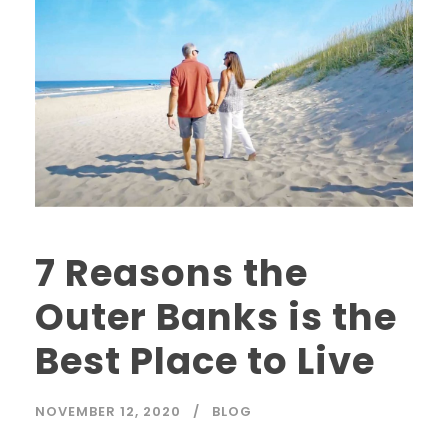
7 Reasons the
Outer Banks is the
Best Place to Live
NOVEMBER 12, 2020
BLOG