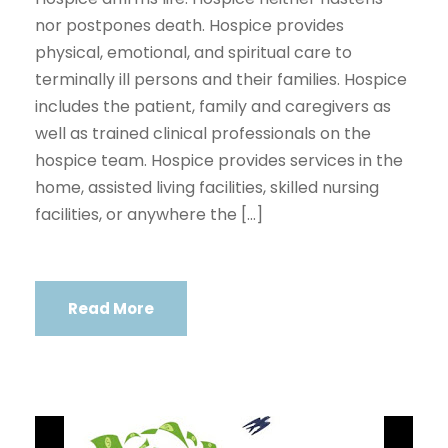
nor postpones death. Hospice provides
physical, emotional, and spiritual care to
terminally ill persons and their families. Hospice
includes the patient, family and caregivers as
well as trained clinical professionals on the
hospice team. Hospice provides services in the
home, assisted living facilities, skilled nursing
facilities, or anywhere the […]
Read More