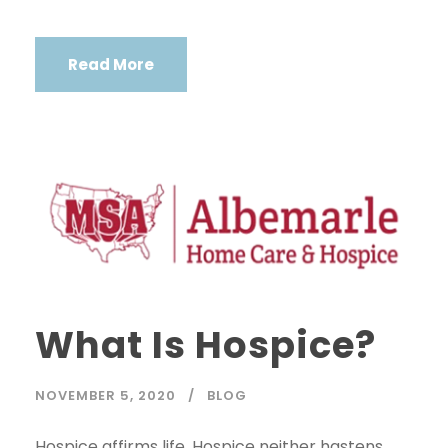
Read More
What Is Hospice?
NOVEMBER 5, 2020
BLOG
Hospice affirms life. Hospice neither hastens