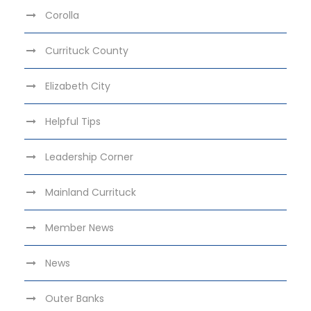
Corolla
Currituck County
Elizabeth City
Helpful Tips
Leadership Corner
Mainland Currituck
Member News
News
Outer Banks