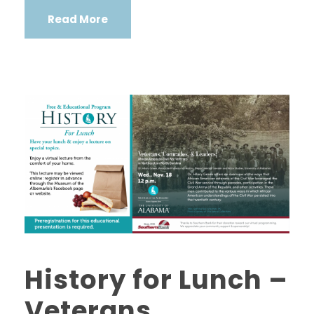
Read More
History for Lunch –
Veterans,