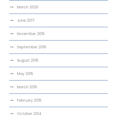
March 2020
June 2017
November 2015
September 2015
August 2015
May 2015
March 2015
February 2015
October 2014