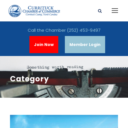
Call the Chamber
(252) 453-9497
Join Now
Member Login
Category