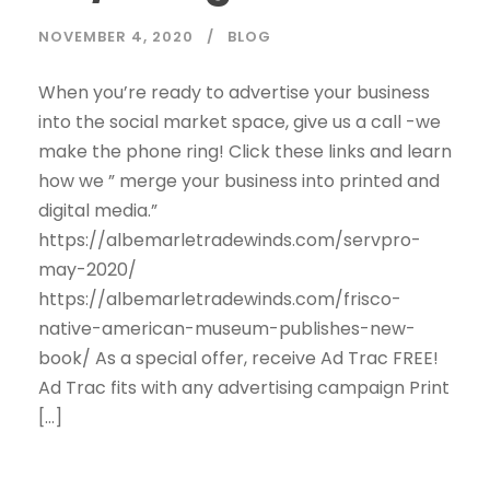
NOVEMBER 4, 2020
BLOG
When you’re ready to advertise your business
into the social market space, give us a call -we
make the phone ring! Click these links and learn
how we ” merge your business into printed and
digital media.”
https://albemarletradewinds.com/servpro-
may-2020/
https://albemarletradewinds.com/frisco-
native-american-museum-publishes-new-
book/ As a special offer, receive Ad Trac FREE!
Ad Trac fits with any advertising campaign Print
[…]