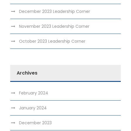
December 2023 Leadership Corner
November 2023 Leadership Corner
October 2023 Leadership Corner
Archives
February 2024
January 2024
December 2023