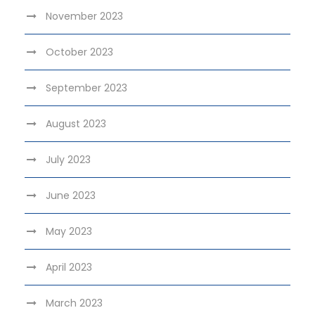
November 2023
October 2023
September 2023
August 2023
July 2023
June 2023
May 2023
April 2023
March 2023