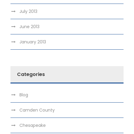
July 2013
June 2013
January 2013
Categories
Blog
Camden County
Chesapeake