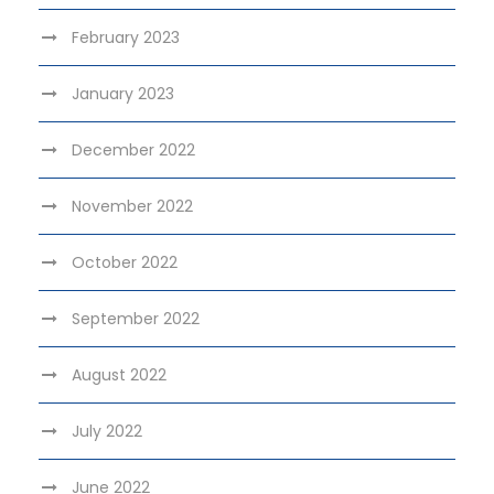
February 2023
January 2023
December 2022
November 2022
October 2022
September 2022
August 2022
July 2022
June 2022