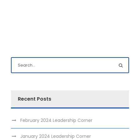
Recent Posts
February 2024 Leadership Corner
January 2024 Leadership Corner