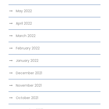
May 2022
April 2022
March 2022
February 2022
January 2022
December 2021
November 2021
October 2021