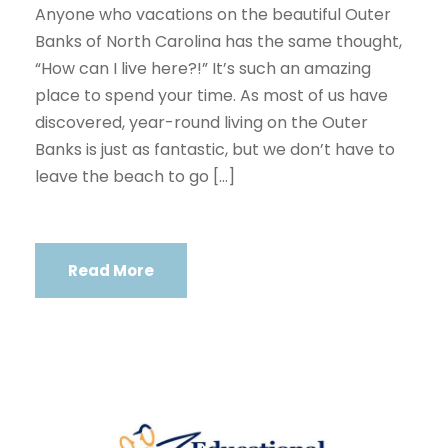
Anyone who vacations on the beautiful Outer
Banks of North Carolina has the same thought,
“How can I live here?!” It’s such an amazing
place to spend your time. As most of us have
discovered, year-round living on the Outer
Banks is just as fantastic, but we don’t have to
leave the beach to go […]
Read More