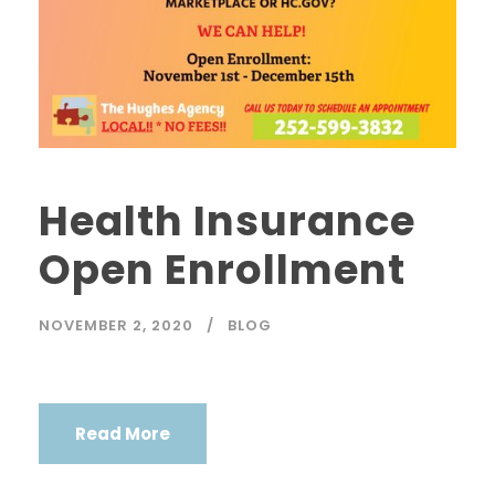
Health Insurance
Open Enrollment
NOVEMBER 2, 2020
BLOG
Read More