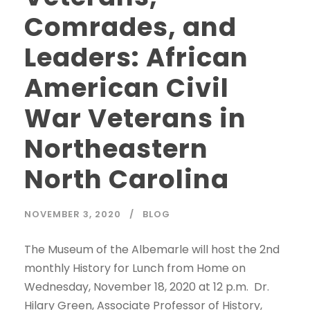
Comrades, and
Leaders: African
American Civil
War Veterans in
Northeastern
North Carolina
NOVEMBER 3, 2020
BLOG
The Museum of the Albemarle will host the 2nd
monthly History for Lunch from Home on
Wednesday, November 18, 2020 at 12 p.m. Dr.
Hilary Green, Associate Professor of History,