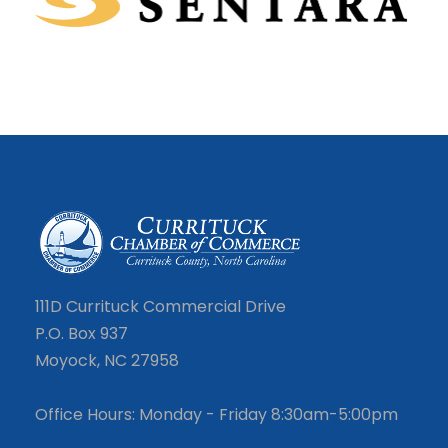
111D Currituck Commercial Drive
P.O. Box 937
Moyock, NC 27958
Office Hours: Monday - Friday 8:30am-5:00pm