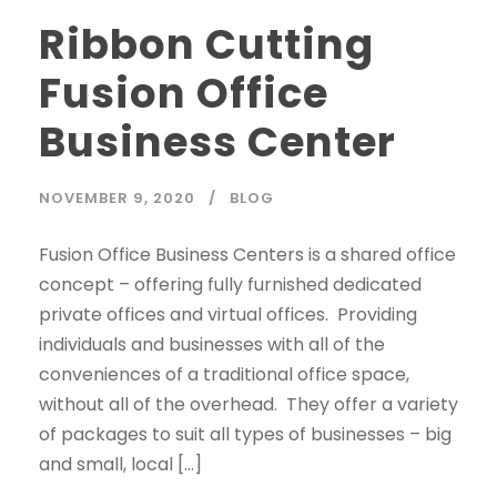
Ribbon Cutting
Fusion Office
Business Center
NOVEMBER 9, 2020
BLOG
Fusion Office Business Centers is a shared office
concept – offering fully furnished dedicated
private offices and virtual offices. Providing
individuals and businesses with all of the
conveniences of a traditional office space,
without all of the overhead. They offer a variety
of packages to suit all types of businesses – big
and small, local […]