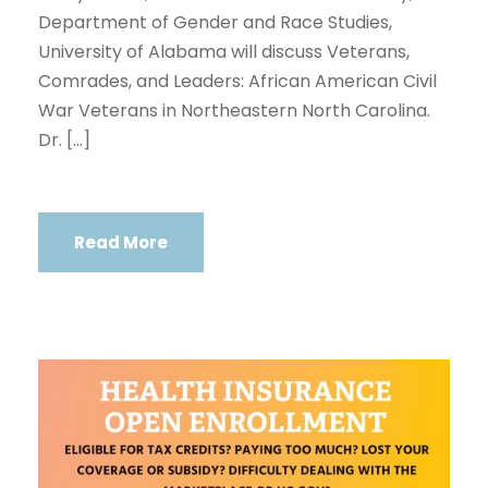
Department of Gender and Race Studies,
University of Alabama will discuss Veterans,
Comrades, and Leaders: African American Civil
War Veterans in Northeastern North Carolina.
Dr. […]
Read More