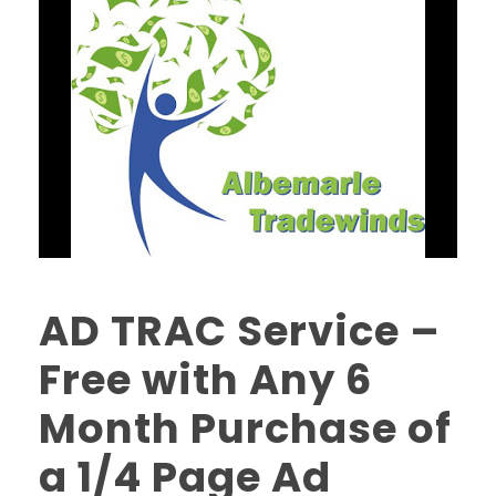
AD TRAC Service –
Free with Any 6
Month Purchase of
a 1/4 Page Ad