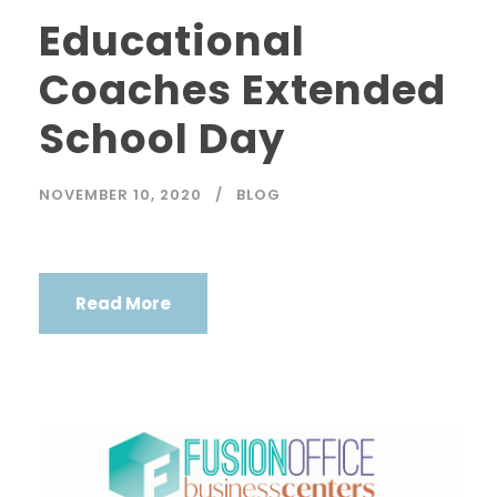
Educational
Coaches Extended
School Day
NOVEMBER 10, 2020
BLOG
Read More