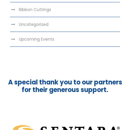
Ribbon Cuttings
Uncategorized
Upcoming Events
A special thank you to our partners
for their generous support.