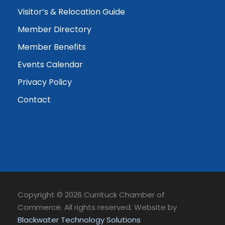
Visitor’s & Relocation Guide
Member Directory
Member Benefits
Events Calendar
Privacy Policy
Contact
Copyright © 2026 Currituck Chamber of
Commerce. All rights reserved. Website by
Blackwater Technology Solutions