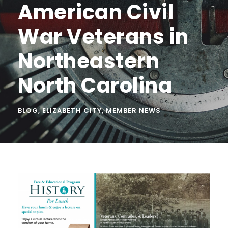
American Civil
War Veterans in
Northeastern
North Carolina
BLOG
,
ELIZABETH CITY
,
MEMBER NEWS