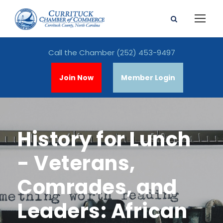
Call the Chamber
(252) 453-9497
Join Now
Member Login
History for Lunch
- Veterans,
Comrades, and
Leaders: African