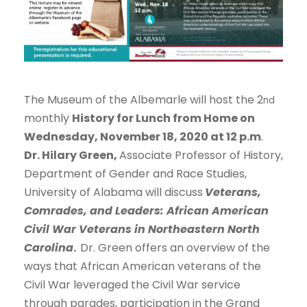
The Museum of the Albemarle will host the 2
nd
monthly
History for Lunch from Home on
Wednesday, November 18, 2020 at 12 p.m
.
Dr. Hilary Green,
Associate Professor of History,
Department of Gender and Race Studies,
University of Alabama will discuss
Veterans,
Comrades, and Leaders: African American
Civil War Veterans in Northeastern North
Carolina
.
Dr. Green offers an overview of the
ways that African American veterans of the
Civil War leveraged the Civil War service
through parades, participation in the Grand