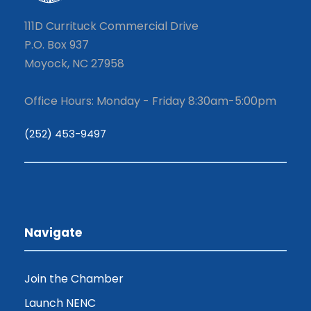
111D Currituck Commercial Drive
P.O. Box 937
Moyock, NC 27958
Office Hours: Monday - Friday 8:30am-5:00pm
(252) 453-9497
Navigate
Join the Chamber
Launch NENC