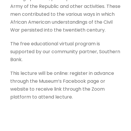
Army of the Republic and other activities. These
men contributed to the various ways in which
African American understandings of the Civil
War persisted into the twentieth century.
The free educational virtual program is
supported by our community partner, Southern
Bank.
This lecture will be online: register in advance
through the Museum’s Facebook page or
website to receive link through the Zoom
platform to attend lecture.