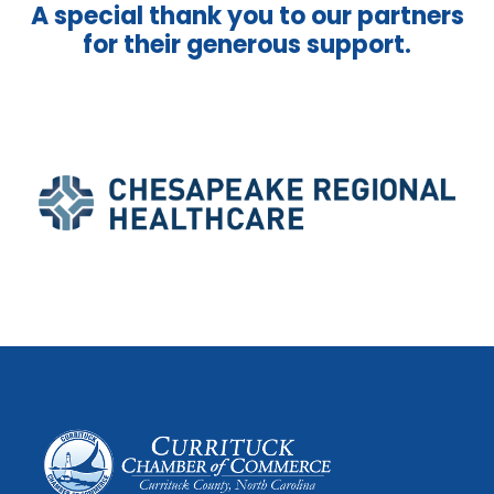
A special thank you to our partners
for their generous support.