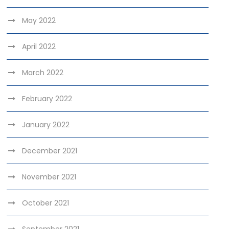
May 2022
April 2022
March 2022
February 2022
January 2022
December 2021
November 2021
October 2021