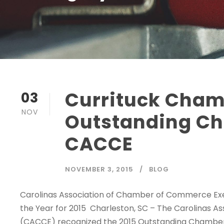
Currituck Cham
03
NOV
Outstanding Ch
CACCE
NOVEMBER 3, 2015
BLOG
Carolinas Association of Chamber of Commerce E
the Year for 2015 Charleston, SC – The Carolinas 
(CACCE) recognized the 2015 Outstanding Chamber o