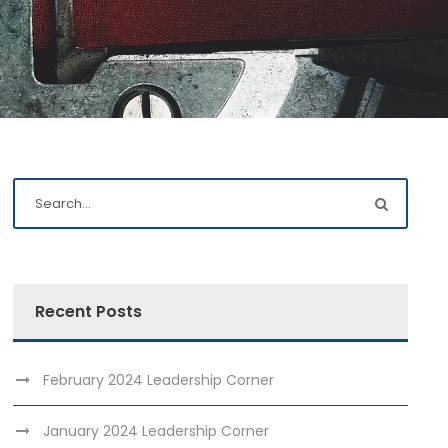
Recent Posts
February 2024 Leadership Corner
January 2024 Leadership Corner