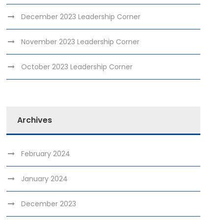
December 2023 Leadership Corner
November 2023 Leadership Corner
October 2023 Leadership Corner
Archives
February 2024
January 2024
December 2023