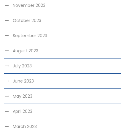
November 2023
October 2023
September 2023
August 2023
July 2023
June 2023
May 2023
April 2023
March 2023