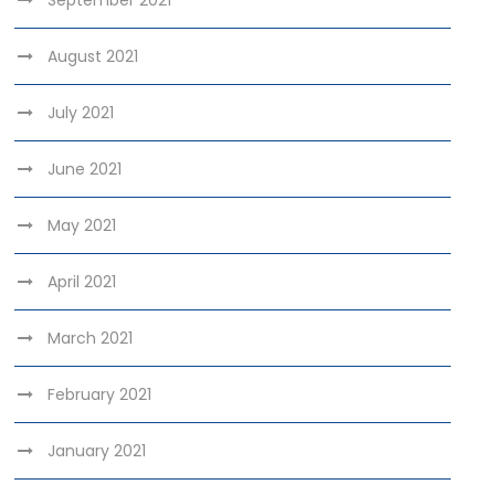
September 2021
August 2021
July 2021
June 2021
May 2021
April 2021
March 2021
February 2021
January 2021