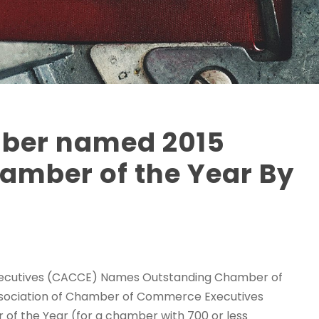
ber named 2015
amber of the Year By
xecutives (CACCE) Names Outstanding Chamber of
Association of Chamber of Commerce Executives
f the Year (for a chamber with 700 or less