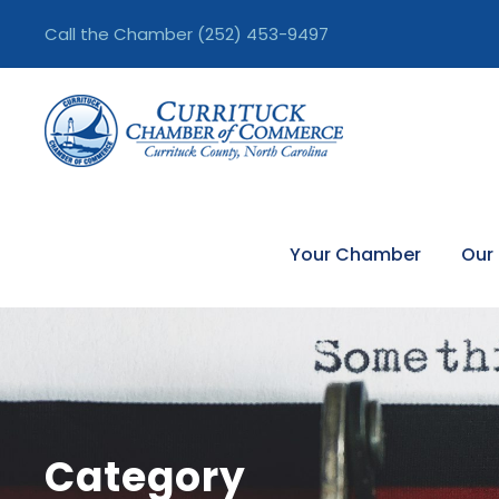
Call the Chamber
(252) 453-9497
Your Chamber
Our
Category