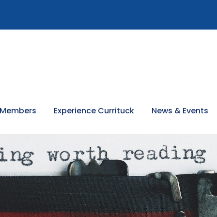
 Members
Experience Currituck
News & Events