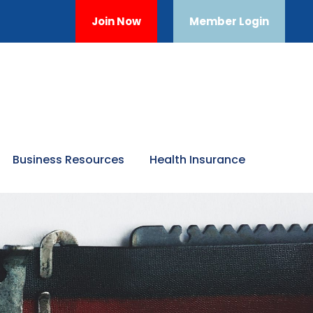
Join Now
Member Login
Business Resources
Health Insurance