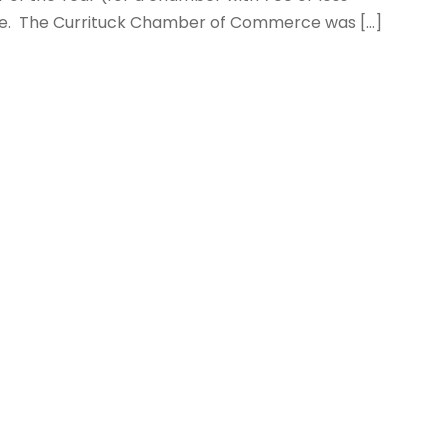
e. The Currituck Chamber of Commerce was […]