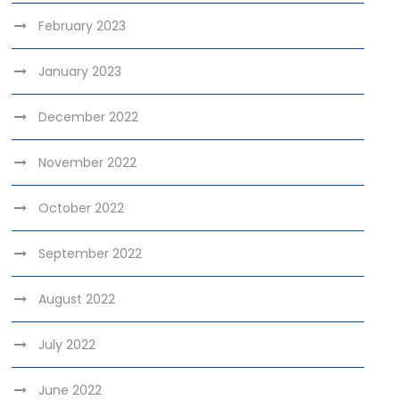
February 2023
January 2023
December 2022
November 2022
October 2022
September 2022
August 2022
July 2022
June 2022