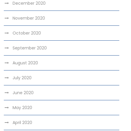
December 2020
November 2020
October 2020
September 2020
August 2020
July 2020
June 2020
May 2020
April 2020