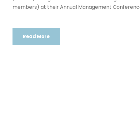
members) at their Annual Management Conferenc
Read More