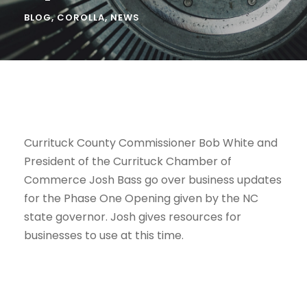
BLOG
,
COROLLA
,
NEWS
Currituck County Commissioner Bob White and
President of the Currituck Chamber of
Commerce Josh Bass go over business updates
for the Phase One Opening given by the NC
state governor. Josh gives resources for
businesses to use at this time.