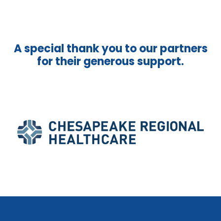
A special thank you to our partners
for their generous support.