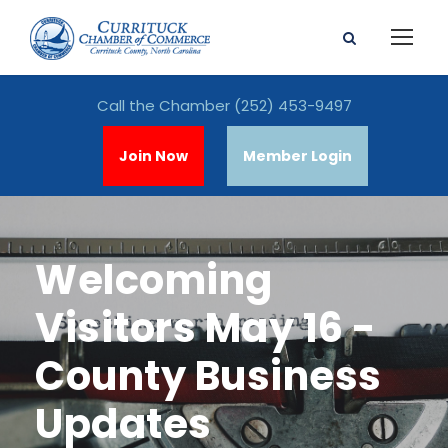
Call the Chamber
(252) 453-9497
Join Now
Member Login
Welcoming
Visitors May 16 -
County Business
Updates