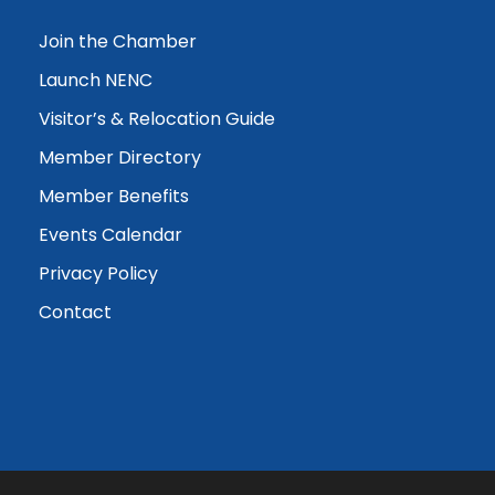
Join the Chamber
Launch NENC
Visitor’s & Relocation Guide
Member Directory
Member Benefits
Events Calendar
Privacy Policy
Contact