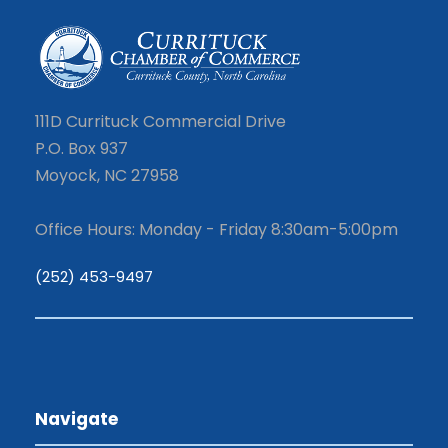
111D Currituck Commercial Drive
P.O. Box 937
Moyock, NC 27958
Office Hours: Monday - Friday 8:30am-5:00pm
(252) 453-9497
Navigate