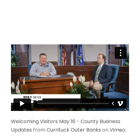
Welcoming Visitors May 16 - County Business
Updates
from
Currituck Outer Banks
on
Vimeo
.