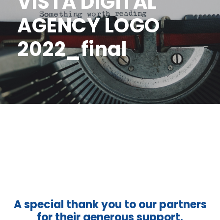
VISTA DIGITAL
AGENCY LOGO
2022_final
A special thank you to our partners
for their generous support.