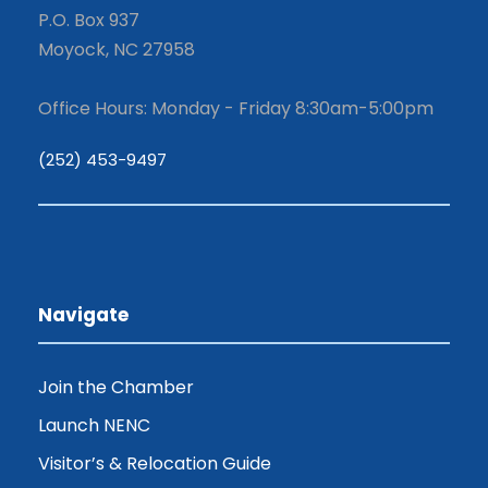
P.O. Box 937
Moyock, NC 27958
Office Hours: Monday - Friday 8:30am-5:00pm
(252) 453-9497
Navigate
Join the Chamber
Launch NENC
Visitor’s & Relocation Guide