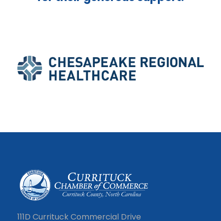
111D Currituck Commercial Drive