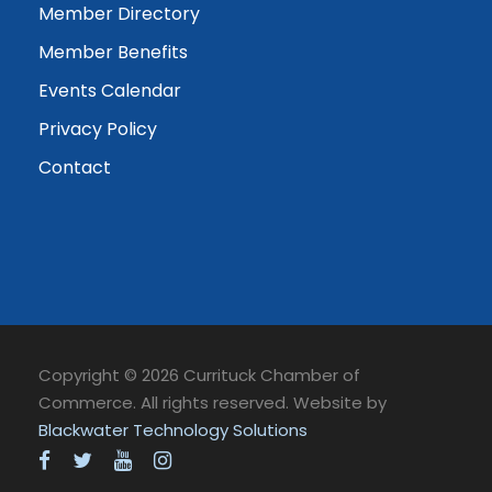
Member Directory
Member Benefits
Events Calendar
Privacy Policy
Contact
Copyright © 2026 Currituck Chamber of
Commerce. All rights reserved. Website by
Blackwater Technology Solutions