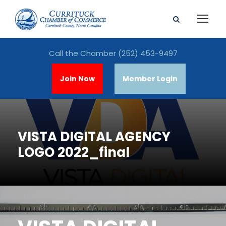
Call the Chamber
(252) 453-9497
Join Now
Member Login
VISTA DIGITAL AGENCY
LOGO 2022_final