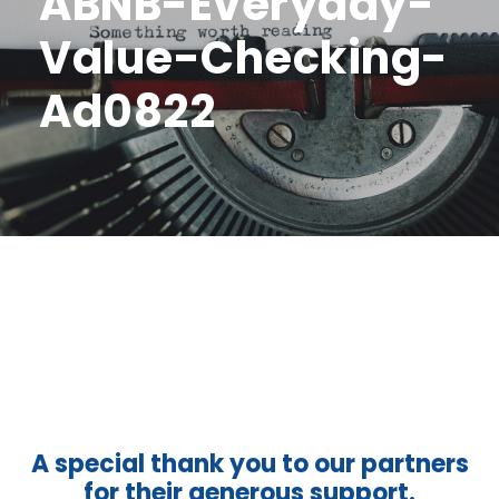
ABNB-Everyday-
Value-Checking-
Ad0822
A special thank you to our partners
for their generous support.