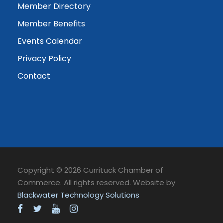
Member Directory
Member Benefits
Events Calendar
Privacy Policy
Contact
Copyright © 2026 Currituck Chamber of
Commerce. All rights reserved. Website by
Blackwater Technology Solutions