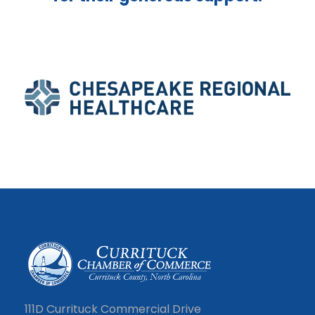
111D Currituck Commercial Drive