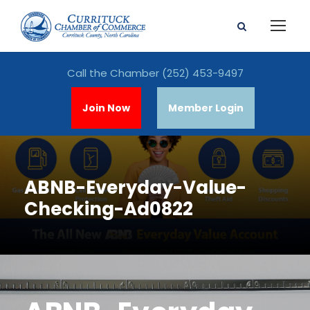
Call the Chamber
(252) 453-9497
Join Now
Member Login
ABNB-Everyday-Value-
Checking-Ad0822