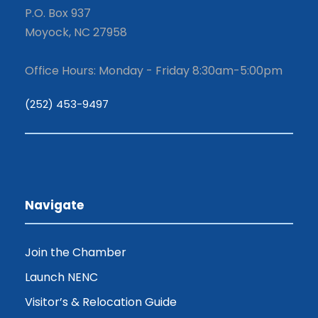
P.O. Box 937
Moyock, NC 27958
Office Hours: Monday - Friday 8:30am-5:00pm
(252) 453-9497
Navigate
Join the Chamber
Launch NENC
Visitor’s & Relocation Guide