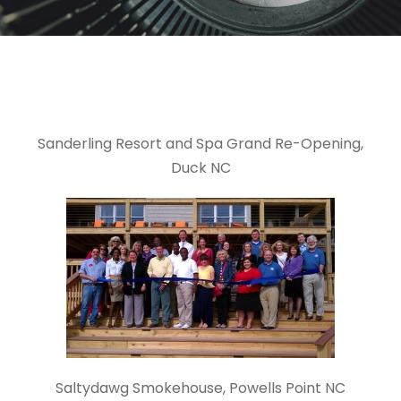
Sanderling Resort and Spa Grand Re-Opening,
Duck NC
Saltydawg Smokehouse, Powells Point NC