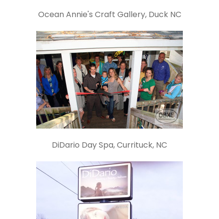
Ocean Annie's Craft Gallery, Duck NC
DiDario Day Spa, Currituck, NC