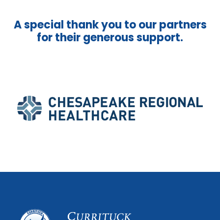
A special thank you to our partners
for their generous support.