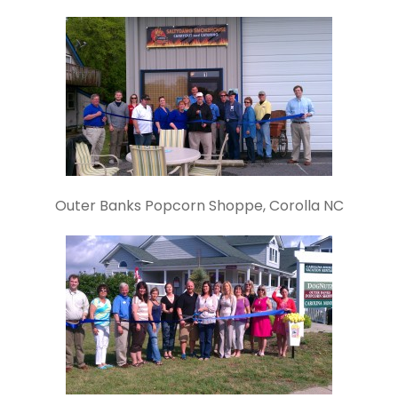
Outer Banks Popcorn Shoppe, Corolla NC