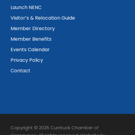
Launch NENC
Visitor’s & Relocation Guide
Member Directory
Member Benefits
Events Calendar
Privacy Policy
Contact
Copyright © 2026 Currituck Chamber of