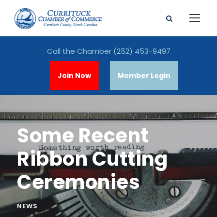
Call the Chamber
(252) 453-9497
Join Now
Member Login
Some Recent
Ribbon Cutting
Ceremonies
NEWS