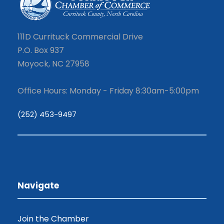
111D Currituck Commercial Drive
P.O. Box 937
Moyock, NC 27958
Office Hours: Monday - Friday 8:30am-5:00pm
(252) 453-9497
Navigate
Join the Chamber