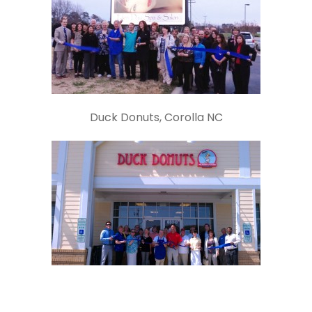
Duck Donuts, Corolla NC