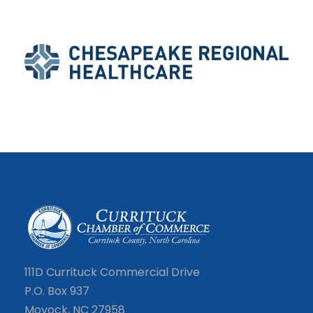
111D Currituck Commercial Drive
P.O. Box 937
Moyock, NC 27958