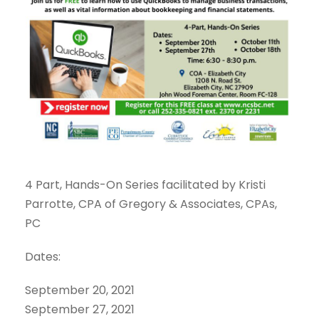
4 Part, Hands-On Series facilitated by Kristi
Parrotte, CPA of Gregory & Associates, CPAs,
PC
Dates:
September 20, 2021
September 27, 2021