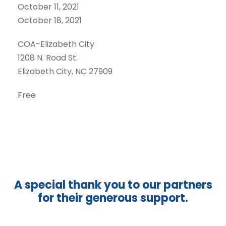
October 11, 2021
October 18, 2021
COA-Elizabeth City
1208 N. Road St.
Elizabeth City, NC 27909
Free
A special thank you to our partners
for their generous support.