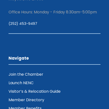
Office Hours: Monday - Friday 8:30am-5:00pm
(252) 453-9497
Navigate
Join the Chamber
Launch NENC
Visitor’s & Relocation Guide
Member Directory
Member Benefits