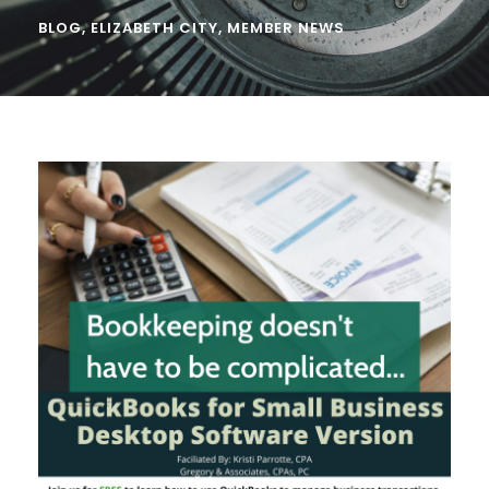
BLOG
,
ELIZABETH CITY
,
MEMBER NEWS