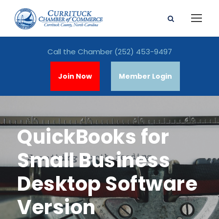
Call the Chamber
(252) 453-9497
Join Now
Member Login
QuickBooks for
Small Business
Desktop Software
Version