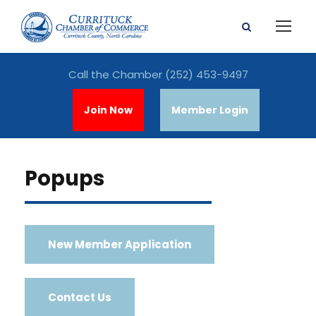
Call the Chamber
(252) 453-9497
Join Now
Member Login
Popups
New Member Application
Contact Us