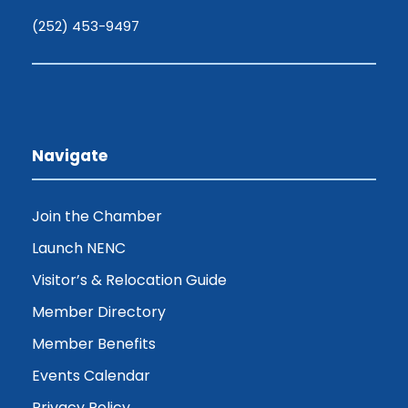
(252) 453-9497
Navigate
Join the Chamber
Launch NENC
Visitor’s & Relocation Guide
Member Directory
Member Benefits
Events Calendar
Privacy Policy