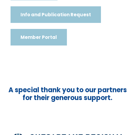
Info and Publication Request
Member Portal
A special thank you to our partners
for their generous support.