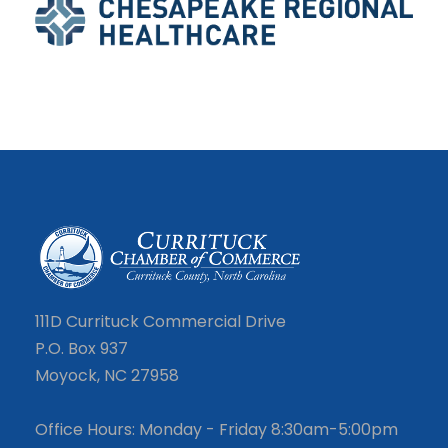
111D Currituck Commercial Drive
P.O. Box 937
Moyock, NC 27958
Office Hours: Monday - Friday 8:30am-5:00pm