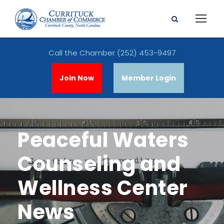
Call the Chamber
(252) 453-9497
Join Now
Member Login
Peaceful Waters
Counseling and
Wellness Center
News