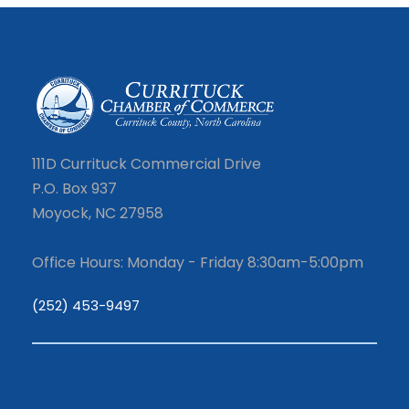
111D Currituck Commercial Drive
P.O. Box 937
Moyock, NC 27958
Office Hours: Monday - Friday 8:30am-5:00pm
(252) 453-9497