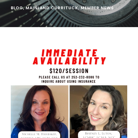
BLOG
,
MAINLAND CURRITUCK
,
MEMBER NEWS