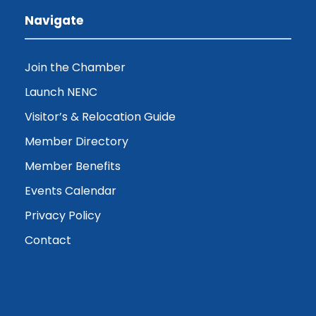
Navigate
Join the Chamber
Launch NENC
Visitor’s & Relocation Guide
Member Directory
Member Benefits
Events Calendar
Privacy Policy
Contact