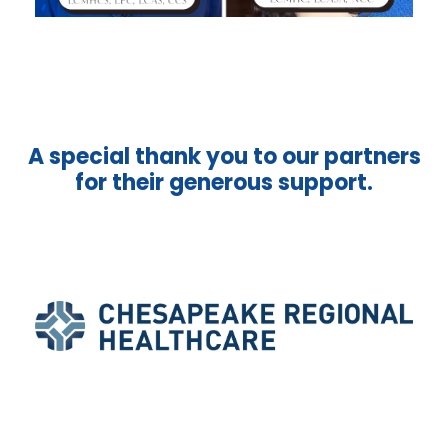
A special thank you to our partners
for their generous support.