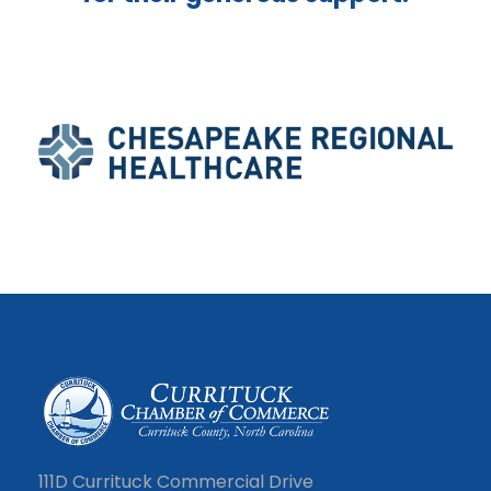
111D Currituck Commercial Drive