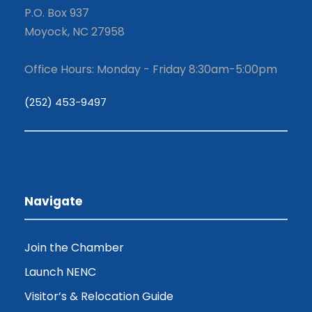
P.O. Box 937
Moyock, NC 27958
Office Hours: Monday - Friday 8:30am-5:00pm
(252) 453-9497
Navigate
Join the Chamber
Launch NENC
Visitor’s & Relocation Guide