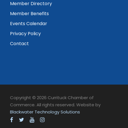
Member Directory
Member Benefits
Events Calendar
Privacy Policy
Contact
Copyright © 2026 Currituck Chamber of
Commerce. All rights reserved. Website by
Blackwater Technology Solutions