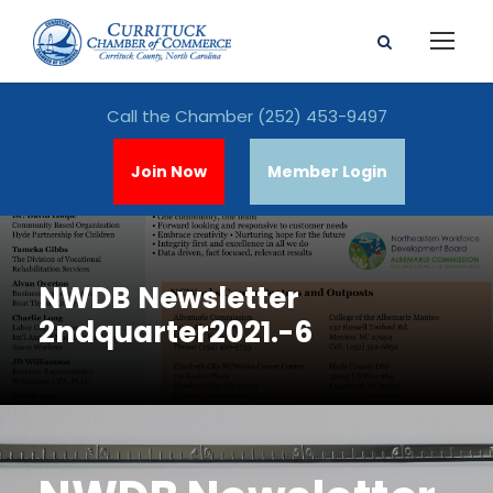
Call the Chamber
(252) 453-9497
Join Now
Member Login
NWDB Newsletter
2ndquarter2021.-6