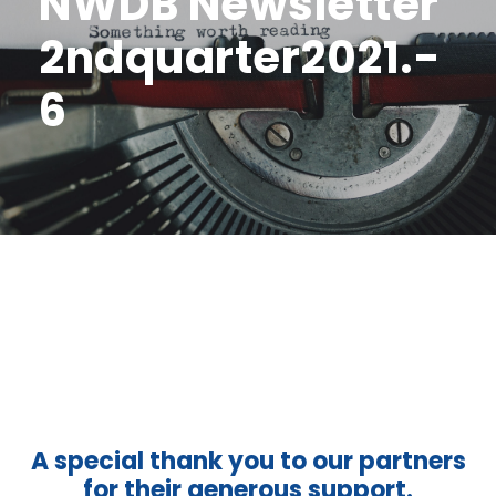
NWDB Newsletter
2ndquarter2021.-
6
A special thank you to our partners
for their generous support.