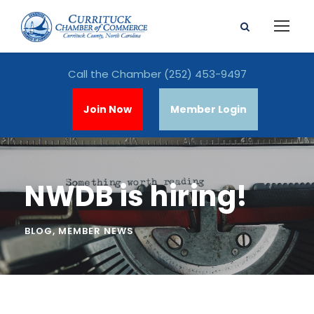
Call the Chamber
(252) 453-9497
Join Now
Member Login
NWDB is hiring!
BLOG
,
MEMBER NEWS