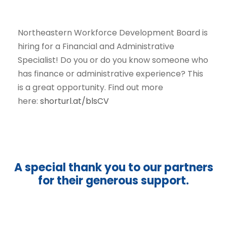
Northeastern Workforce Development Board is
hiring for a Financial and Administrative
Specialist! Do you or do you know someone who
has finance or administrative experience? This
is a great opportunity. Find out more
here:
shorturl.at/blsCV
A special thank you to our partners
for their generous support.