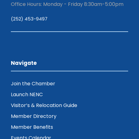
Office Hours: Monday - Friday 8:30am-5:00pm
(252) 453-9497
Navigate
Join the Chamber
Launch NENC
Visitor’s & Relocation Guide
Member Directory
Member Benefits
Events Calendar