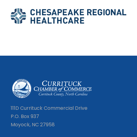
111D Currituck Commercial Drive
P.O. Box 937
Moyock, NC 27958