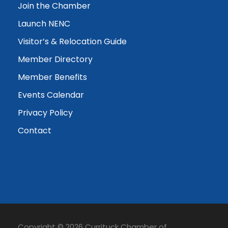
Join the Chamber
Launch NENC
Visitor’s & Relocation Guide
Member Directory
Member Benefits
Events Calendar
Privacy Policy
Contact
Copyright © 2026 Currituck Chamber of