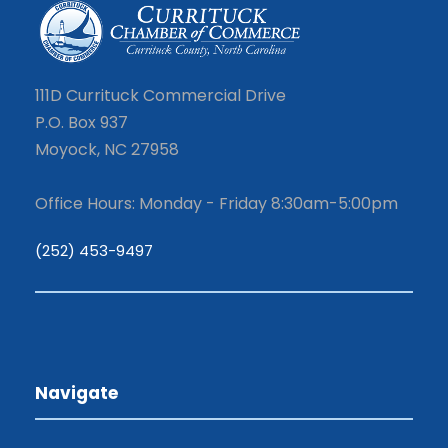
111D Currituck Commercial Drive
P.O. Box 937
Moyock, NC 27958
Office Hours: Monday - Friday 8:30am-5:00pm
(252) 453-9497
Navigate