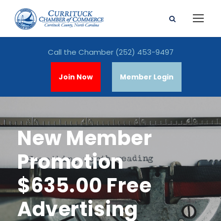
Call the Chamber
(252) 453-9497
Join Now
Member Login
New Member
Promotion
$635.00 Free
Advertising