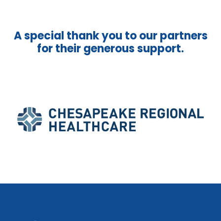
A special thank you to our partners
for their generous support.