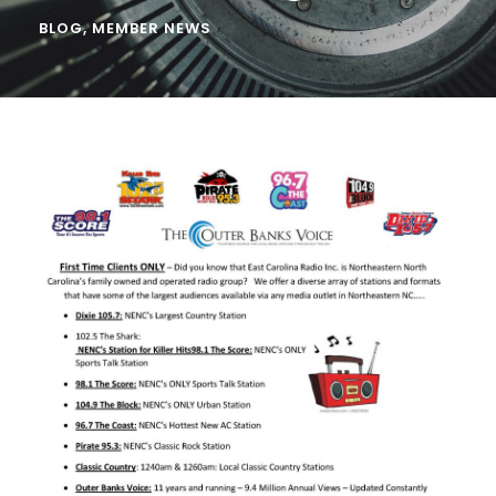
BLOG
,
MEMBER NEWS