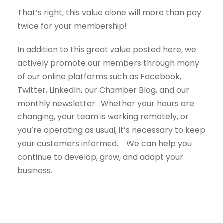
That’s right, this value alone will more than pay
twice for your membership!
In addition to this great value posted here, we
actively promote our members through many
of our online platforms such as Facebook,
Twitter, LinkedIn, our Chamber Blog, and our
monthly newsletter. Whether your hours are
changing, your team is working remotely, or
you’re operating as usual, it’s necessary to keep
your customers informed. We can help you
continue to develop, grow, and adapt your
business.