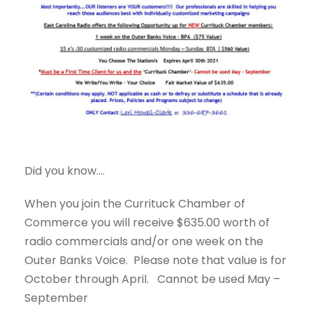
Did you know....
When you join the Currituck Chamber of
Commerce you will receive $635.00 worth of
radio commercials and/or one week on the
Outer Banks Voice. Please note that value is for
October through April. Cannot be used May –
September