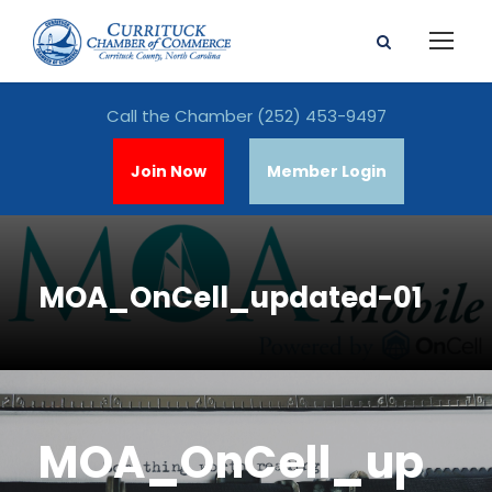
Call the Chamber
(252) 453-9497
Join Now
Member Login
MOA_OnCell_updated-01
MOA_OnCell_up