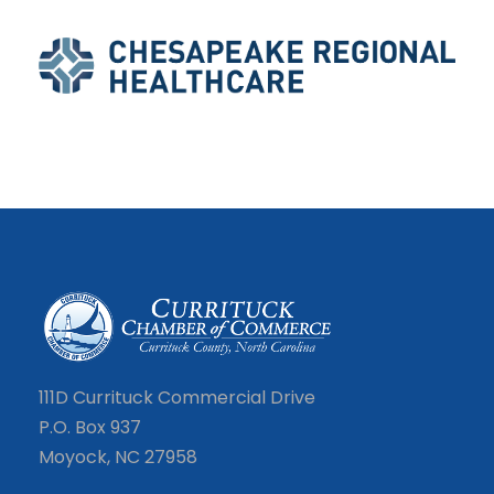
111D Currituck Commercial Drive
P.O. Box 937
Moyock, NC 27958