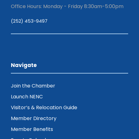
Office Hours: Monday - Friday 8:30am-5:00pm
(252) 453-9497
Navigate
Join the Chamber
Launch NENC
Visitor’s & Relocation Guide
Member Directory
Member Benefits