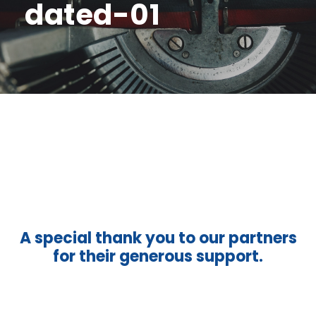
dated-01
A special thank you to our partners
for their generous support.