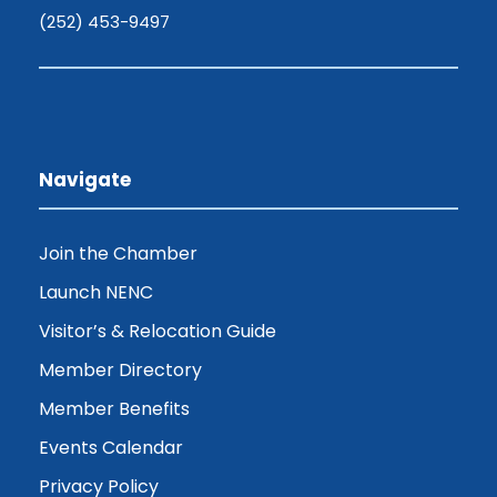
(252) 453-9497
Navigate
Join the Chamber
Launch NENC
Visitor’s & Relocation Guide
Member Directory
Member Benefits
Events Calendar
Privacy Policy