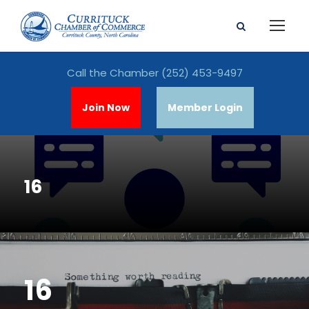
Call the Chamber
(252) 453-9497
Join Now
Member Login
16
16