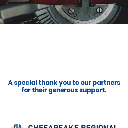
A special thank you to our partners
for their generous support.