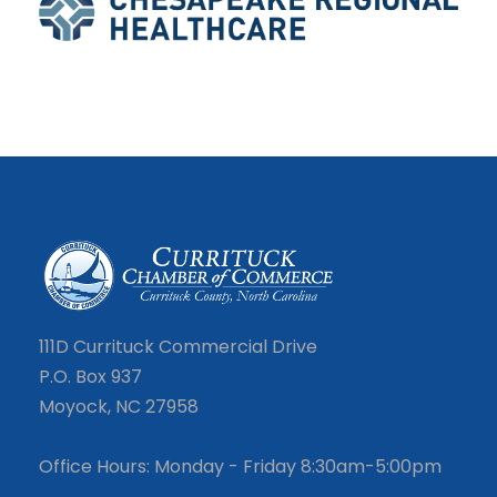
111D Currituck Commercial Drive
P.O. Box 937
Moyock, NC 27958
Office Hours: Monday - Friday 8:30am-5:00pm