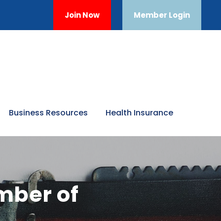
Join Now
Member Login
Business Resources
Health Insurance
mber of