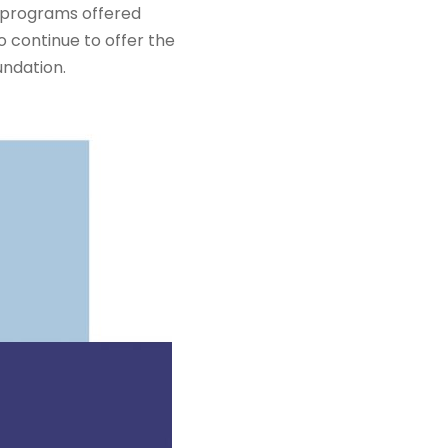
d programs offered
 continue to offer the
undation.