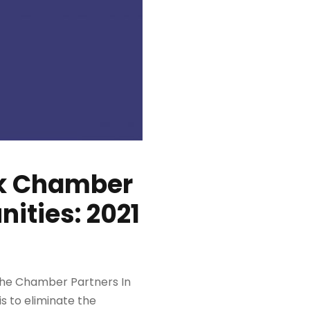
ck Chamber
ities: 2021
the Chamber Partners In
is to eliminate the