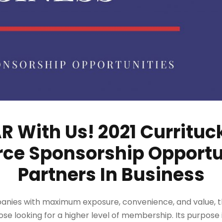
 With Us! 2021 Curritu
e Sponsorship Opportun
Partners In Business
anies with maximum exposure, convenience, and value, 
ose looking for a higher level of membership. Its purpose 