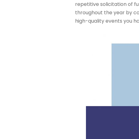
repetitive solicitation o
throughout the year by co
high-quality events you h