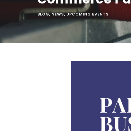
BLOG
,
NEWS
,
UPCOMING EVENTS