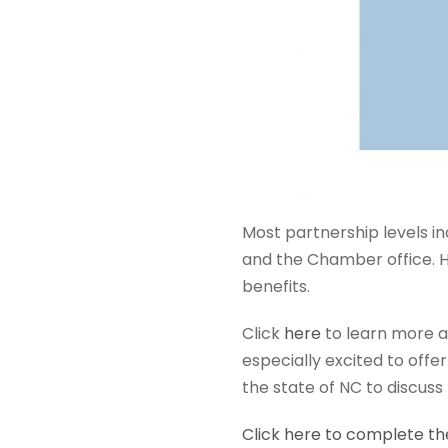
Most partnership levels i
and the Chamber office. H
benefits.
Click
here
to learn more a
especially excited to offe
the state of NC to discuss
Click here to complete th