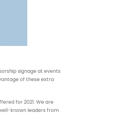
sorship signage at events
vantage of these extra
fered for 2021. We are
t well-known leaders from