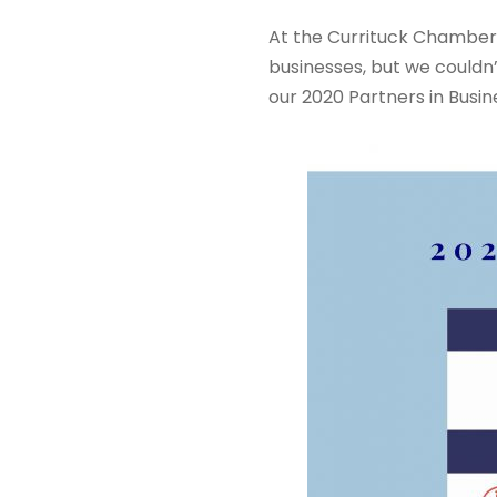
At the Currituck Chamber 
businesses, but we couldn
our 2020 Partners in Busi