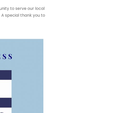
ity to serve our local
 A special thank you to