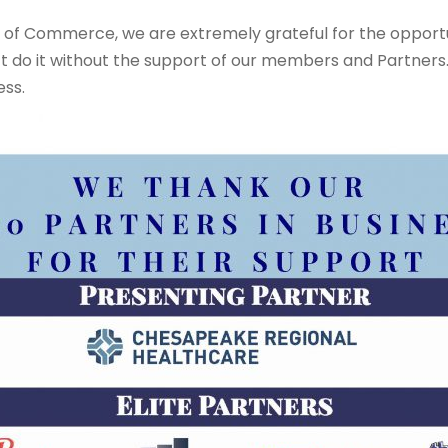
of Commerce, we are extremely grateful for the opportun
’t do it without the support of our members and Partners.
ness.