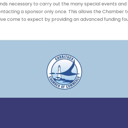
f funds necessary to carry out the many special events an
ntacting a sponsor only once. This allows the Chamber to
ave come to expect by providing an advanced funding fo