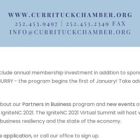
nclude annual membership investment in addition to spon
URRY - the program begins the first of January! Take ad
bout our
Partners In Business
program and
new events
of
r IgniteNC 2021. The IgniteNC 2021 Virtual Summit will hos
 business resiliency and the state of the economy.
e application
,
or call our office to sign up.