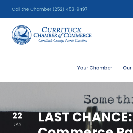
Call the Chamber
(252) 453-9497
Your Chamber
Our
LAST CHANCE: 
22
JAN
Commerce Par