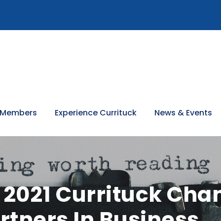
 Members
Experience Currituck
News & Events
2021 Currituck Cha
tners In Business