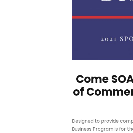
Come SOAR
of Commerc
Designed to provide comp
Business Program is for th