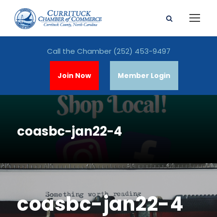
Call the Chamber
(252) 453-9497
Join Now
Member Login
coasbc-jan22-4
coasbc-jan22-4