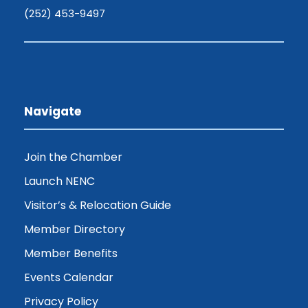
(252) 453-9497
Navigate
Join the Chamber
Launch NENC
Visitor’s & Relocation Guide
Member Directory
Member Benefits
Events Calendar
Privacy Policy