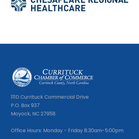
111D Currituck Commercial Drive
P.O. Box 937
Moyock, NC 27958
Office Hours: Monday - Friday 8:30am-5:00pm