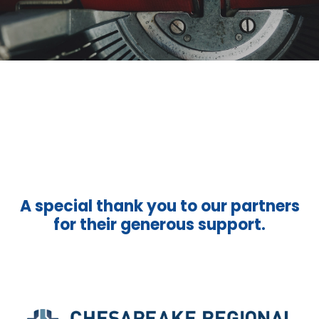
A special thank you to our partners
for their generous support.