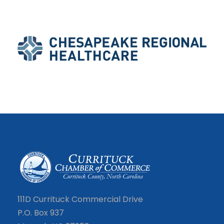
111D Currituck Commercial Drive
P.O. Box 937