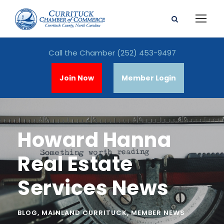
Call the Chamber
(252) 453-9497
Join Now
Member Login
Howard Hanna
Real Estate
Services News
BLOG
,
MAINLAND CURRITUCK
,
MEMBER NEWS