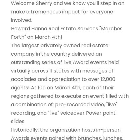
Welcome Sherry and we know you'll step in an
make a tremendous impact for everyone
involved.
Howard Hanna Real Estate Services "Marches
Forth" on March 4th!
The largest privately owned real estate
company in the country delivered an
outstanding series of live Award events held
virtually across 11 states with messages of
accolades and appreciation to over 12,000
agents! At 10a on March 4th, each of their
regions gathered to execute an event filled with
a combination of: pre-recorded video, "live"
recording, and "live" voiceover Power point
slides.
Historically, the organization hosts in-person
Awards events paired with brunches, lunches,