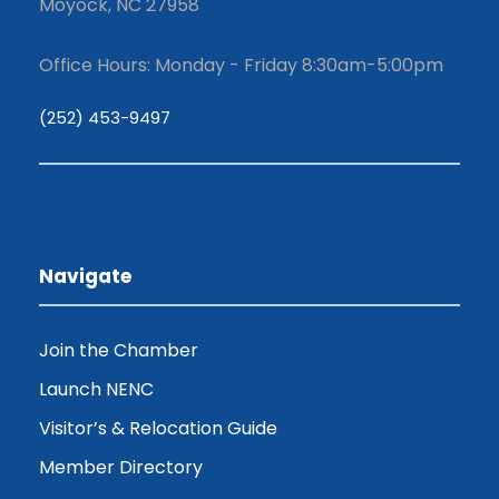
Moyock, NC 27958
Office Hours: Monday - Friday 8:30am-5:00pm
(252) 453-9497
Navigate
Join the Chamber
Launch NENC
Visitor’s & Relocation Guide
Member Directory