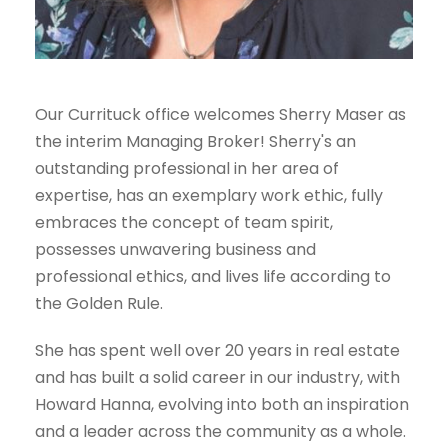
Our Currituck office welcomes Sherry Maser as
the interim Managing Broker! Sherry's an
outstanding professional in her area of
expertise, has an exemplary work ethic, fully
embraces the concept of team spirit,
possesses unwavering business and
professional ethics, and lives life according to
the Golden Rule.
She has spent well over 20 years in real estate
and has built a solid career in our industry, with
Howard Hanna, evolving into both an inspiration
and a leader across the community as a whole.