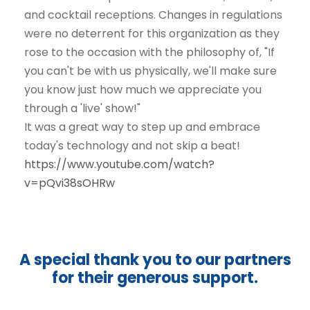
and cocktail receptions. Changes in regulations
were no deterrent for this organization as they
rose to the occasion with the philosophy of, "If
you can't be with us physically, we'll make sure
you know just how much we appreciate you
through a 'live' show!"
It was a great way to step up and embrace
today's technology and not skip a beat!
https://www.youtube.com/watch?
v=pQvi38sOHRw
A special thank you to our partners
for their generous support.