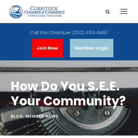
Call the Chamber
(252) 453-9497
Join Now
Member Login
How Do You S.E.E.
Your Community?
BLOG
,
MEMBER NEWS