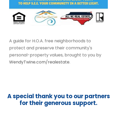
A guide for H.O.A. free neighborhoods to
protect and preserve their community's
personal-property values, brought to you by
WendyTwine.com/realestate
.
A special thank you to our partners
for their generous support.