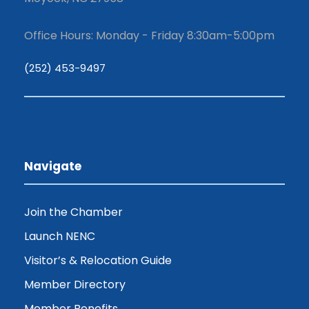
Office Hours: Monday - Friday 8:30am-5:00pm
(252) 453-9497
Navigate
Join the Chamber
Launch NENC
Visitor’s & Relocation Guide
Member Directory
Member Benefits