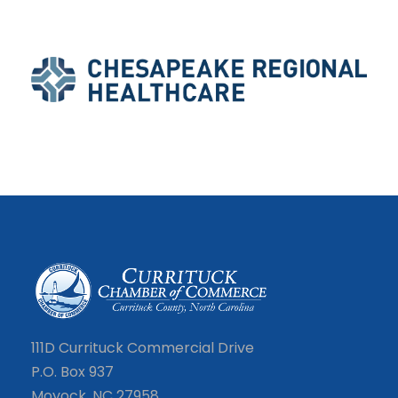
111D Currituck Commercial Drive
P.O. Box 937
Moyock, NC 27958