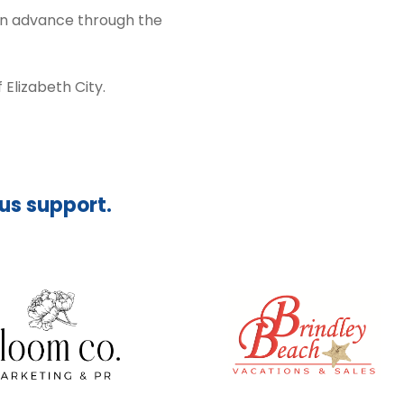
 in advance through the
Elizabeth City.
ous support.