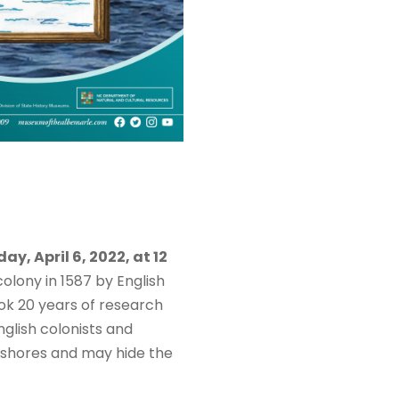
y, April 6, 2022, at 12
olony in 1587 by English
ook 20 years of research
nglish colonists and
e shores and may hide the