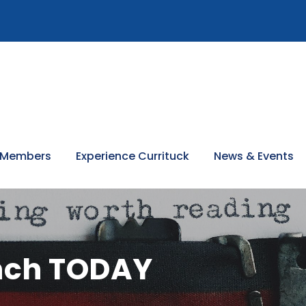
 Members
Experience Currituck
News & Events
unch TODAY