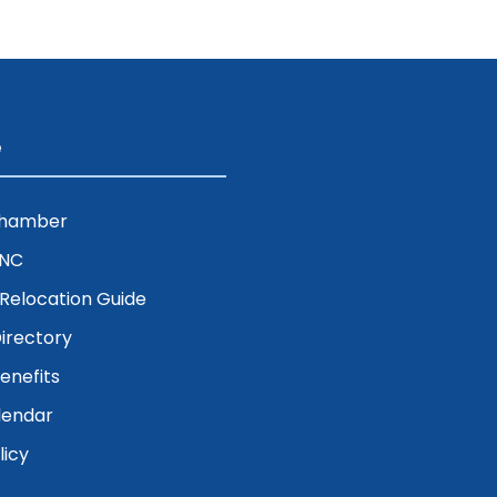
e
Chamber
ENC
& Relocation Guide
irectory
nefits
lendar
licy