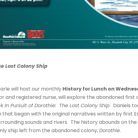
he Lost Colony Ship
rle will host our monthly
History for Lunch on Wednesda
r and registered nurse, will explore the abandoned first c
ok
In Pursuit of Dorothie: The Lost Colony Ship
. Daniels t
that began with the original narratives written by first E
urrounding sounds and rivers. The history abounds on th
nly ship left from the abandoned colony,
Dorothie
.