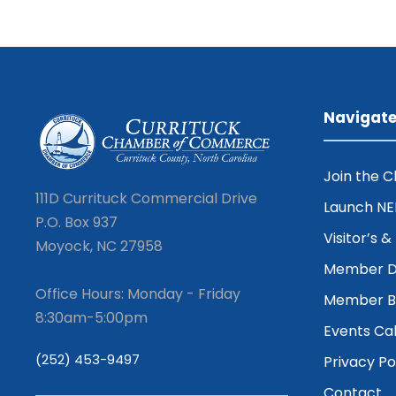
Navigat
Join the 
111D Currituck Commercial Drive
Launch N
P.O. Box 937
Visitor’s 
Moyock, NC 27958
Member D
Office Hours: Monday - Friday
Member Be
8:30am-5:00pm
Events Ca
(252) 453-9497
Privacy Po
Contact