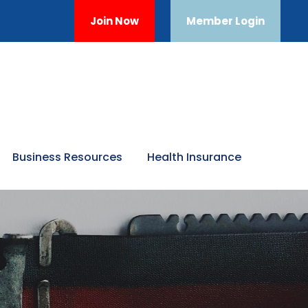
Join Now
Member Login
Business Resources
Health Insurance