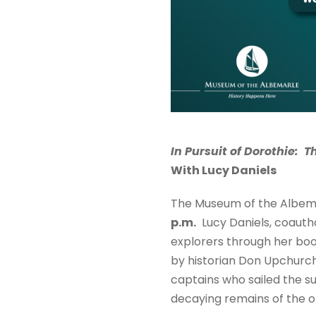
In Pursuit of Dorothie: T
With Lucy Daniels
The Museum of the Albema
p.m.
Lucy Daniels, coautho
explorers through her bo
by historian Don Upchurch 
captains who sailed the s
decaying remains of the o