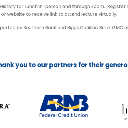
 History for Lunch in-person and through Zoom. Register
website to receive link to attend lecture virtually.
pported by Southern Bank and Biggs Cadillac Buick GMC of 
hank you to our partners for their gener