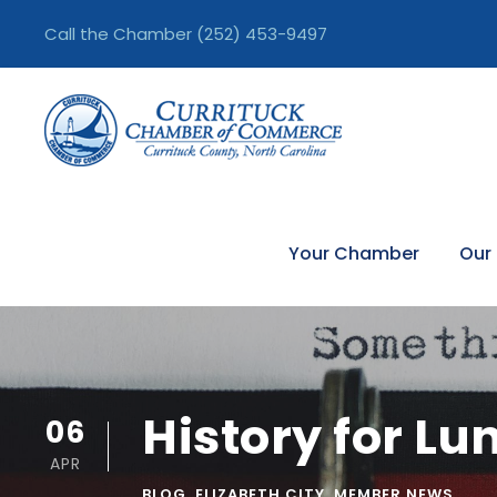
Call the Chamber
(252) 453-9497
Your Chamber
Our
History for L
06
APR
BLOG
,
ELIZABETH CITY
,
MEMBER NEWS