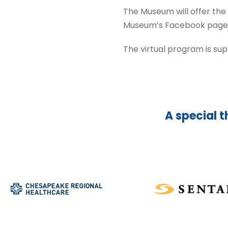
The Museum will offer the
Museum’s Facebook page or 
The virtual program is su
A special t