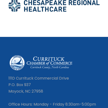
111D Currituck Commercial Drive
P.O. Box 937
Moyock, NC 27958
Office Hours: Monday - Friday 8:30am-5:00pm