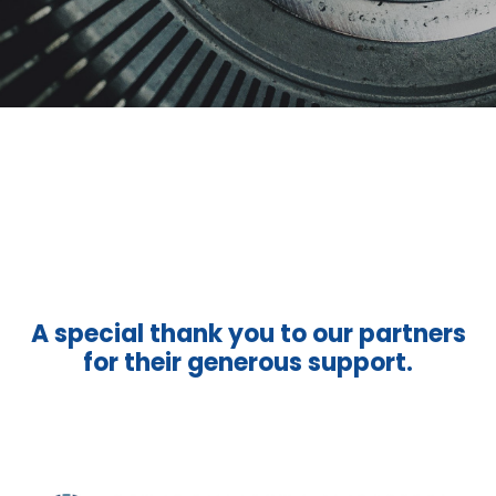
A special thank you to our partners
for their generous support.