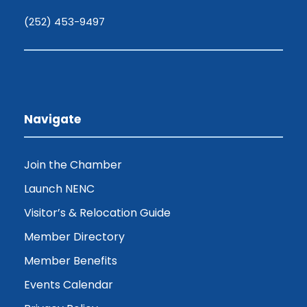
(252) 453-9497
Navigate
Join the Chamber
Launch NENC
Visitor’s & Relocation Guide
Member Directory
Member Benefits
Events Calendar