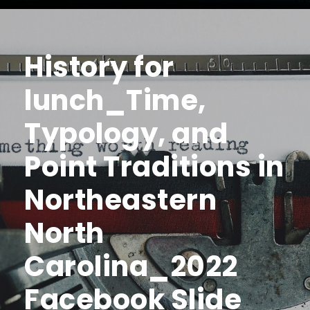
History for
lunch_Time,
Typology, and
Point Traditions in
Northeastern
North
Carolina_2022
Facebook Slide