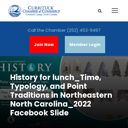
Call the Chamber
(252) 453-9497
Join Now
Member Login
History for lunch_Time,
Typology, and Point
Traditions in Northeastern
North Carolina_2022
Facebook Slide