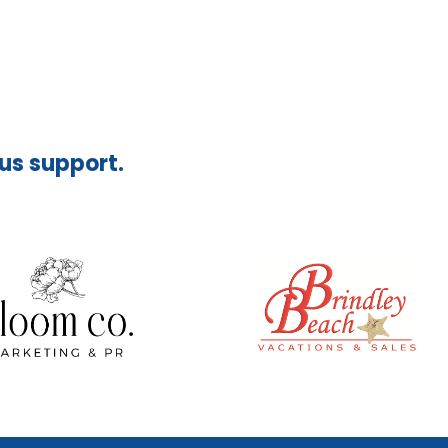
ous support.