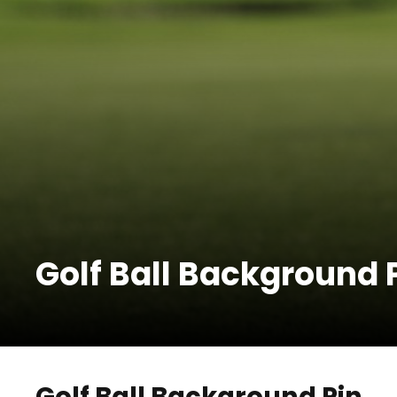
Golf Ball Background 