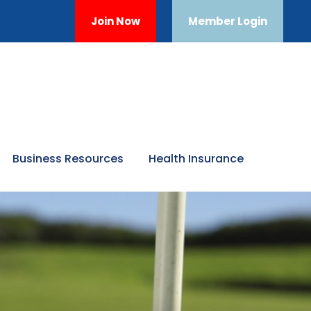
Join Now
Member Login
Business Resources
Health Insurance