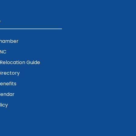
e
Chamber
ENC
& Relocation Guide
irectory
nefits
lendar
licy