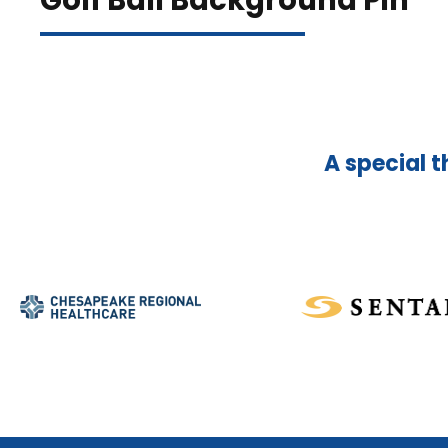
Golf Ball Background Pin
A special t