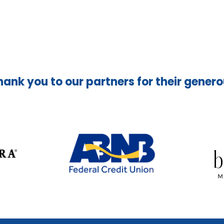
hank you to our partners for their gener