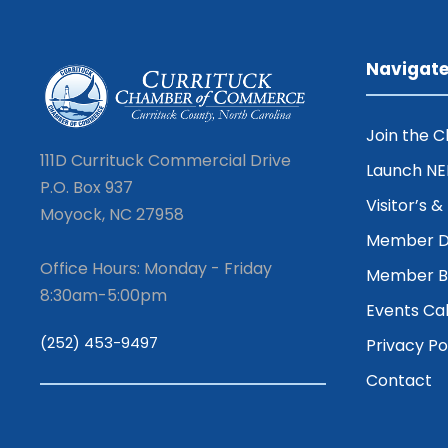
Navigat
Join the 
111D Currituck Commercial Drive
Launch N
P.O. Box 937
Visitor’s 
Moyock, NC 27958
Member D
Office Hours: Monday - Friday
Member Be
8:30am-5:00pm
Events Ca
(252) 453-9497
Privacy Po
Contact