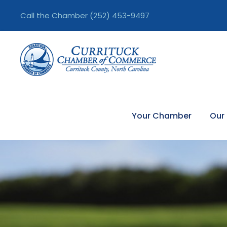
Call the Chamber
(252) 453-9497
Your Chamber
Our