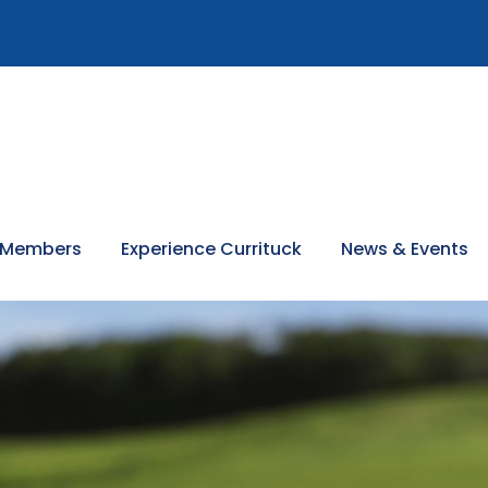
 Members
Experience Currituck
News & Events