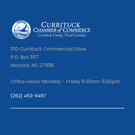
111D Currituck Commercial Drive
P.O. Box 937
Moyock, NC 27958
Office Hours: Monday - Friday 8:30am-5:00pm
(252) 453-9497