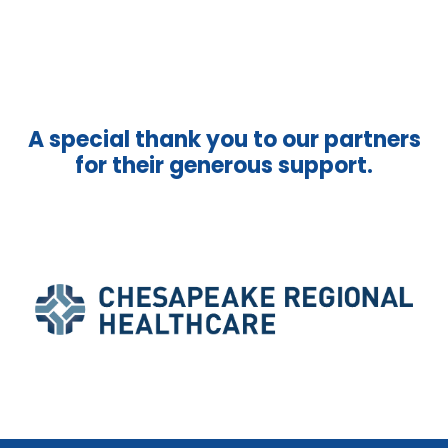
A special thank you to our partners
for their generous support.