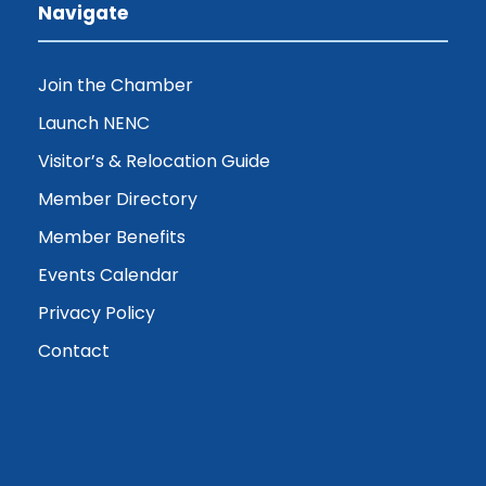
Navigate
Join the Chamber
Launch NENC
Visitor’s & Relocation Guide
Member Directory
Member Benefits
Events Calendar
Privacy Policy
Contact