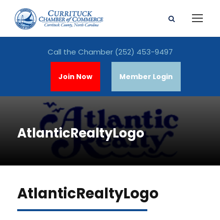
Call the Chamber
(252) 453-9497
Join Now
Member Login
AtlanticRealtyLogo
AtlanticRealtyLogo