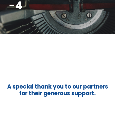
-4
A special thank you to our partners
for their generous support.