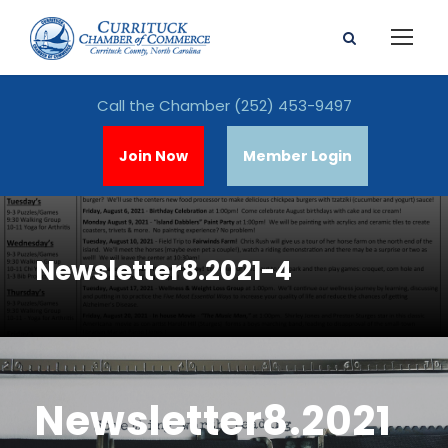
Call the Chamber
(252) 453-9497
Join Now
Member Login
Newsletter8.2021-4
Newsletter8.2021