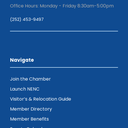
Office Hours: Monday - Friday 8:30am-5:00pm
(252) 453-9497
Navigate
Join the Chamber
Launch NENC
Visitor’s & Relocation Guide
Member Directory
Member Benefits