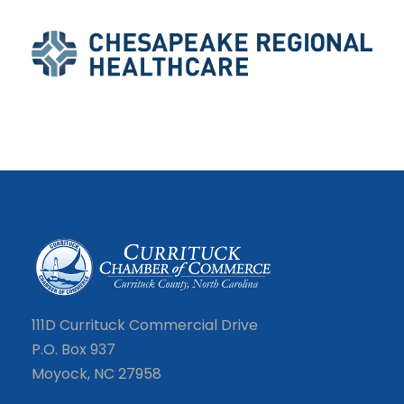
111D Currituck Commercial Drive
P.O. Box 937
Moyock, NC 27958