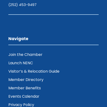
(252) 453-9497
Navigate
Join the Chamber
Launch NENC
Visitor’s & Relocation Guide
Member Directory
Member Benefits
Events Calendar
Privacy Policy