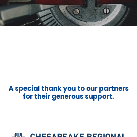
A special thank you to our partners
for their generous support.