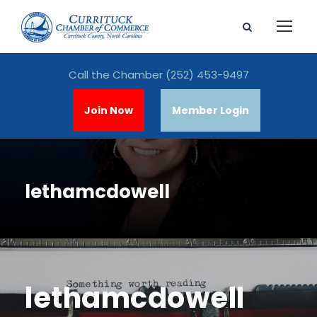
Call the Chamber
(252) 453-9497
Join Now
Member Login
lethamcdowell
lethamcdowell