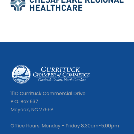
111D Currituck Commercial Drive
P.O. Box 937
Moyock, NC 27958
Office Hours: Monday - Friday 8:30am-5:00pm