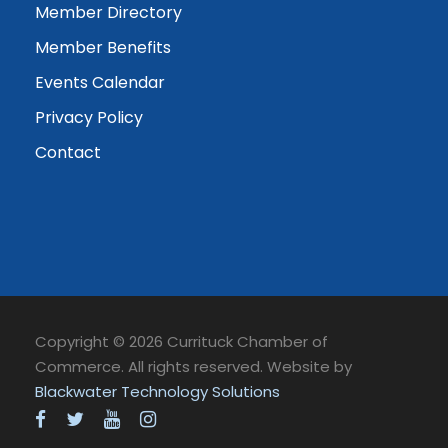
Member Directory
Member Benefits
Events Calendar
Privacy Policy
Contact
Copyright © 2026 Currituck Chamber of
Commerce. All rights reserved. Website by
Blackwater Technology Solutions