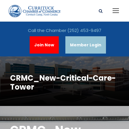
Call the Chamber
(252) 453-9497
Join Now
Member Login
CRMC_New-Critical-Care-
Tower