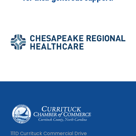
111D Currituck Commercial Drive