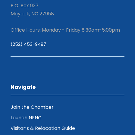
P.O. Box 937
Moyock, NC 27958
Office Hours: Monday - Friday 8:30am-5:00pm
(252) 453-9497
Navigate
Join the Chamber
Launch NENC
Visitor’s & Relocation Guide