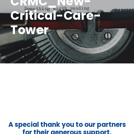
CRMC_New-
Critical-Care-
Tower
A special thank you to our partners
for their generous support.