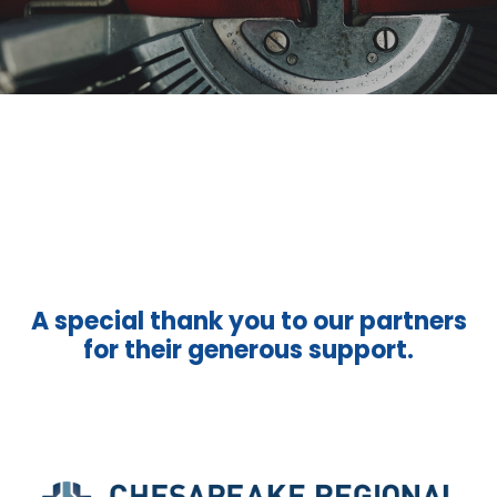
A special thank you to our partners
for their generous support.