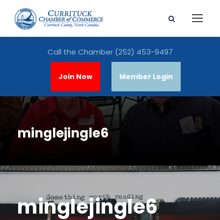
Call the Chamber
(252) 453-9497
Join Now
Member Login
minglejingle6
minglejingle6