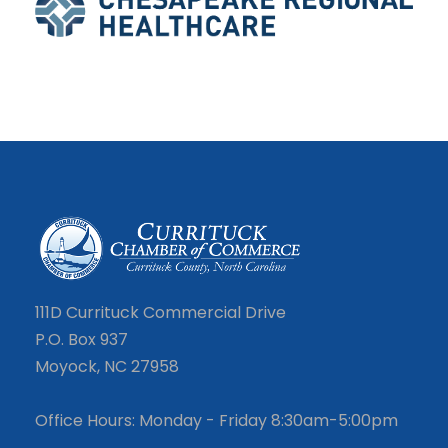
111D Currituck Commercial Drive
P.O. Box 937
Moyock, NC 27958
Office Hours: Monday - Friday 8:30am-5:00pm