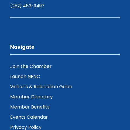
(252) 453-9497
Navigate
Join the Chamber
Launch NENC
Visitor’s & Relocation Guide
Member Directory
Member Benefits
Events Calendar
Privacy Policy