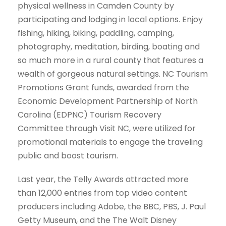
physical wellness in Camden County by
participating and lodging in local options. Enjoy
fishing, hiking, biking, paddling, camping,
photography, meditation, birding, boating and
so much more in a rural county that features a
wealth of gorgeous natural settings. NC Tourism
Promotions Grant funds, awarded from the
Economic Development Partnership of North
Carolina (EDPNC) Tourism Recovery
Committee through Visit NC, were utilized for
promotional materials to engage the traveling
public and boost tourism.
Last year, the Telly Awards attracted more
than 12,000 entries from top video content
producers including Adobe, the BBC, PBS, J. Paul
Getty Museum, and the The Walt Disney