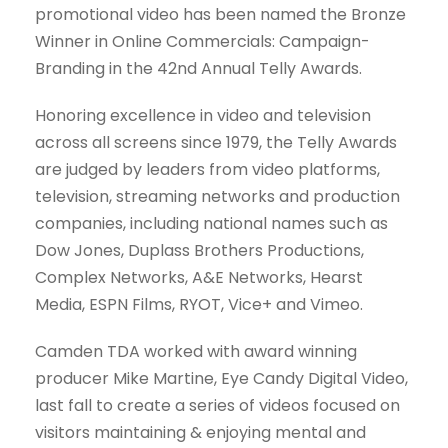
promotional video has been named the Bronze
Winner in Online Commercials: Campaign-
Branding in the 42nd Annual Telly Awards.
Honoring excellence in video and television
across all screens since 1979, the Telly Awards
are judged by leaders from video platforms,
television, streaming networks and production
companies, including national names such as
Dow Jones, Duplass Brothers Productions,
Complex Networks, A&E Networks, Hearst
Media, ESPN Films, RYOT, Vice+ and Vimeo.
Camden TDA worked with award winning
producer Mike Martine, Eye Candy Digital Video,
last fall to create a series of videos focused on
visitors maintaining & enjoying mental and