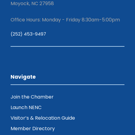
Moyock, NC 27958
Office Hours: Monday - Friday 8:30am-5:00pm
(252) 453-9497
Navigate
Join the Chamber
Launch NENC
Visitor’s & Relocation Guide
Member Directory