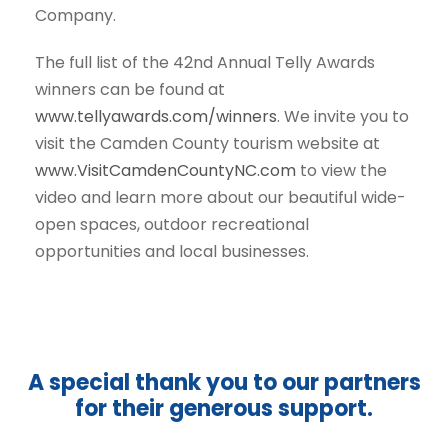
Company.
The full list of the 42nd Annual Telly Awards
winners can be found at
www.tellyawards.com/winners
. We invite you to
visit the Camden County tourism website at
www.VisitCamdenCountyNC.com
to view the
video and learn more about our beautiful wide-
open spaces, outdoor recreational
opportunities and local businesses.
A special thank you to our partners
for their generous support.