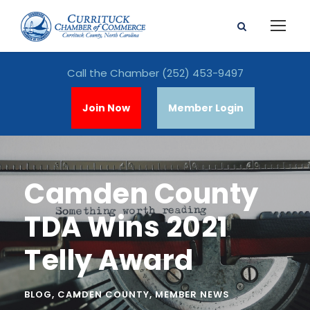
Call the Chamber
(252) 453-9497
Join Now
Member Login
Camden County
TDA Wins 2021
Telly Award
BLOG
,
CAMDEN COUNTY
,
MEMBER NEWS