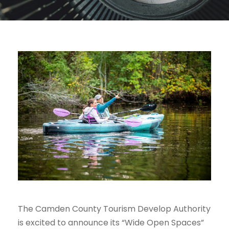
The Camden County Tourism Develop Authority
is excited to announce its “Wide Open Spaces”