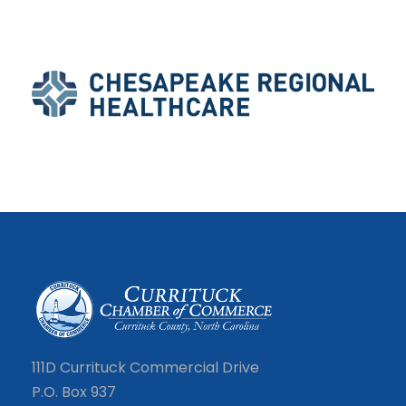
111D Currituck Commercial Drive
P.O. Box 937