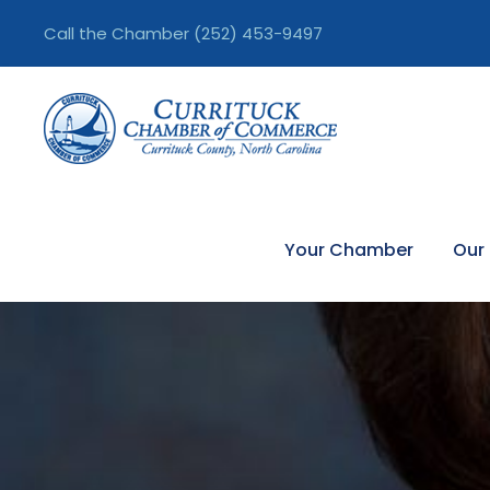
Call the Chamber
(252) 453-9497
Your Chamber
Our