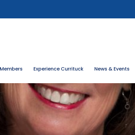
 Members
Experience Currituck
News & Events