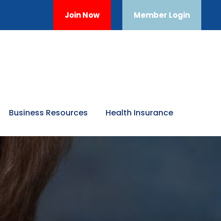
Join Now
Member Login
Business Resources
Health Insurance