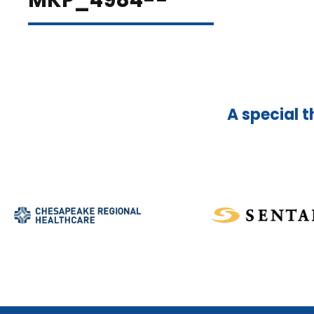
MKP_4984--
A special t