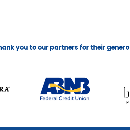
hank you to our partners for their gener