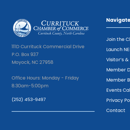
Navigat
Join the 
111D Currituck Commercial Drive
Launch N
P.O. Box 937
Visitor’s 
Moyock, NC 27958
Member D
Office Hours: Monday - Friday
Member Be
8:30am-5:00pm
Events Ca
(252) 453-9497
Privacy Po
Contact