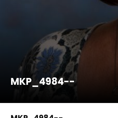
MKP_4984--