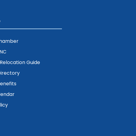
e
Chamber
ENC
& Relocation Guide
irectory
nefits
lendar
licy