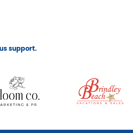
ous support.