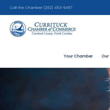
Call the Chamber
(252) 453-9497
Your Chamber
Our