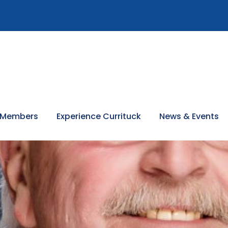
 Members
Experience Currituck
News & Events