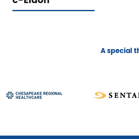
c-Eldon
A special t