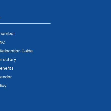
e
Chamber
ENC
& Relocation Guide
irectory
nefits
lendar
licy