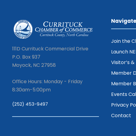
Navigat
Join the 
111D Currituck Commercial Drive
Launch N
P.O. Box 937
Visitor’s 
Moyock, NC 27958
Member D
Office Hours: Monday - Friday
Member Be
8:30am-5:00pm
Events Ca
(252) 453-9497
Privacy Po
Contact