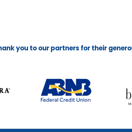
hank you to our partners for their gener