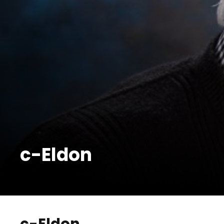
c-Eldon