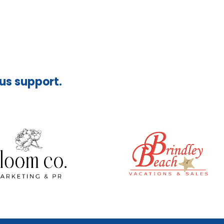
ous support.