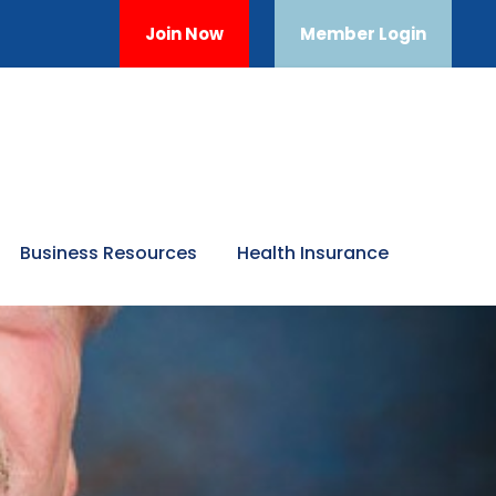
Join Now
Member Login
Business Resources
Health Insurance