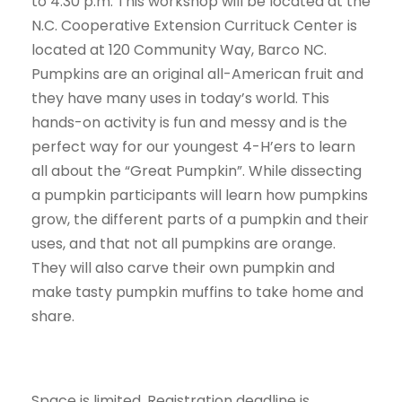
to 4:30 p.m. This workshop will be located at the
N.C. Cooperative Extension Currituck Center is
located at 120 Community Way, Barco NC.
Pumpkins are an original all-American fruit and
they have many uses in today’s world. This
hands-on activity is fun and messy and is the
perfect way for our youngest 4-H’ers to learn
all about the “Great Pumpkin”. While dissecting
a pumpkin participants will learn how pumpkins
grow, the different parts of a pumpkin and their
uses, and that not all pumpkins are orange.
They will also carve their own pumpkin and
make tasty pumpkin muffins to take home and
share.
Space is limited. Registration deadline is