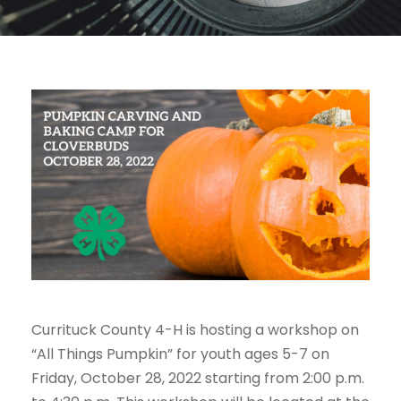
Currituck County 4-H is hosting a workshop on
“All Things Pumpkin” for youth ages 5-7 on
Friday, October 28, 2022 starting from 2:00 p.m.