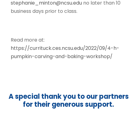
stephanie_minton@ncsu.edu
no later than 10
business days prior to class.
Read more at:
https://currituck.ces.ncsu.edu/2022/09/4-h-
pumpkin-carving-and-baking-workshop/
A special thank you to our partners
for their generous support.