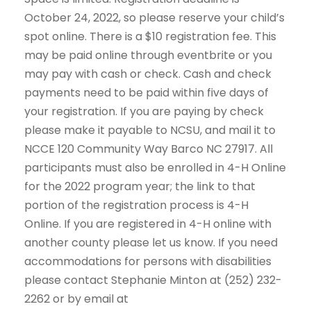
October 24, 2022, so please reserve your child’s
spot online. There is a $10 registration fee. This
may be paid online through eventbrite or you
may pay with cash or check. Cash and check
payments need to be paid within five days of
your registration. If you are paying by check
please make it payable to NCSU, and mail it to
NCCE 120 Community Way Barco NC 27917. All
participants must also be enrolled in 4-H Online
for the 2022 program year; the link to that
portion of the registration process is 4-H
Online. If you are registered in 4-H online with
another county please let us know. If you need
accommodations for persons with disabilities
please contact Stephanie Minton at (252) 232-
2262 or by email at