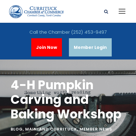
Call the Chamber
(252) 453-9497
Join Now
Member Login
4-H Pumpkin
Carving and
Baking Workshop
BLOG
,
MAINLAND CURRITUCK
,
MEMBER NEWS