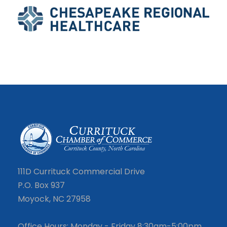
111D Currituck Commercial Drive
P.O. Box 937
Moyock, NC 27958
Office Hours: Monday - Friday 8:30am-5:00pm