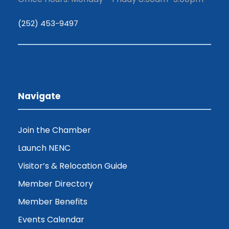
(252) 453-9497
Navigate
Join the Chamber
Launch NENC
Visitor’s & Relocation Guide
Member Directory
Member Benefits
Events Calendar