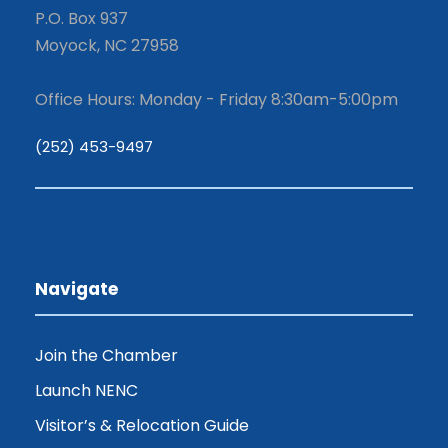
P.O. Box 937
Moyock, NC 27958
Office Hours: Monday - Friday 8:30am-5:00pm
(252) 453-9497
Navigate
Join the Chamber
Launch NENC
Visitor’s & Relocation Guide