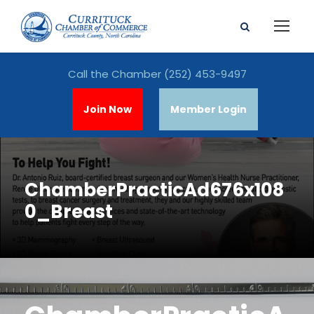
Call the Chamber
(252) 453-9497
Join Now
Member Login
ChamberPracticAd676x108
0_Breast