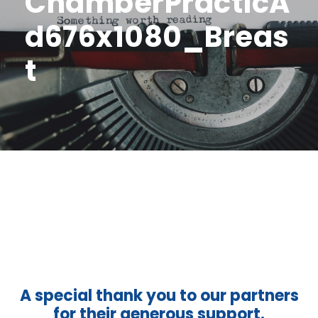
ChamberPracticA
d676x1080_Breas
t
A special thank you to our partners
for their generous support.