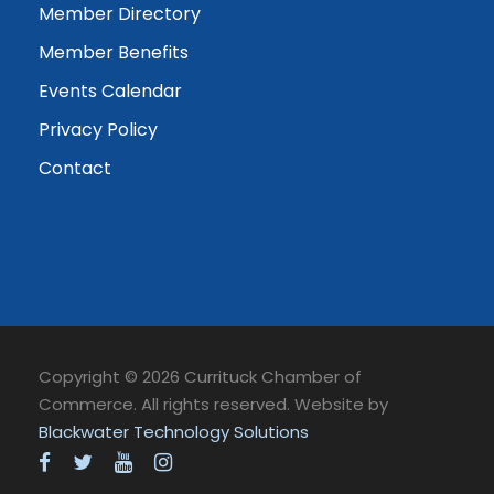
Member Directory
Member Benefits
Events Calendar
Privacy Policy
Contact
Copyright © 2026 Currituck Chamber of
Commerce. All rights reserved. Website by
Blackwater Technology Solutions