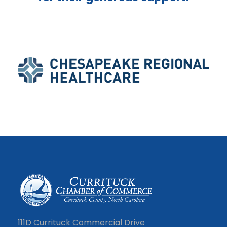
111D Currituck Commercial Drive