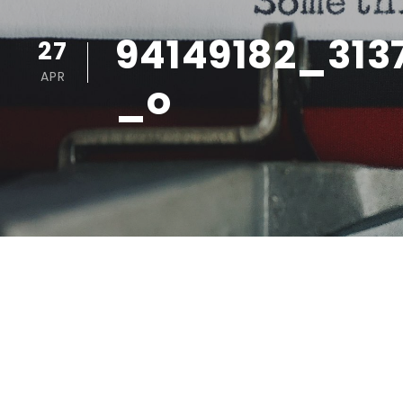
94149182_313
27
APR
_o