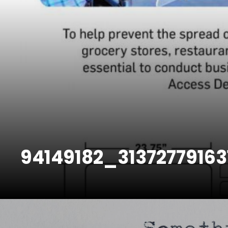
94149182_3137277916