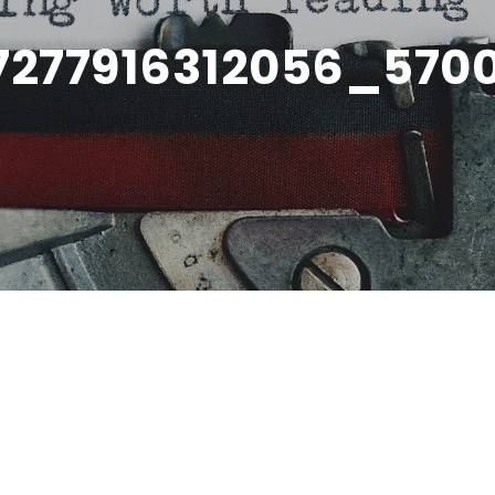
7277916312056_570