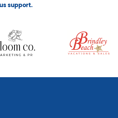
ous support.