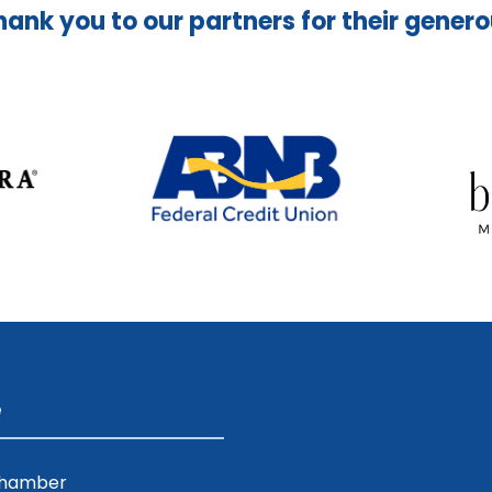
hank you to our partners for their gener
e
Chamber