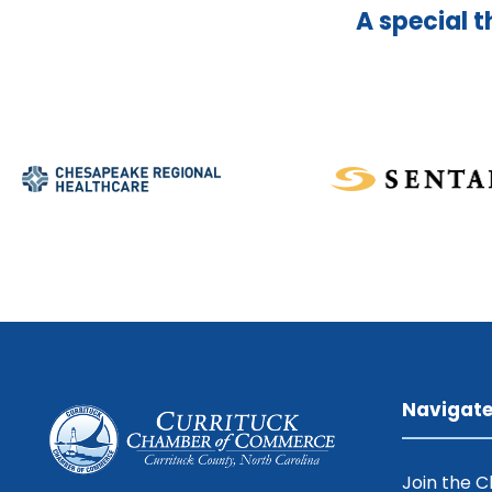
A special t
Navigat
Join the 