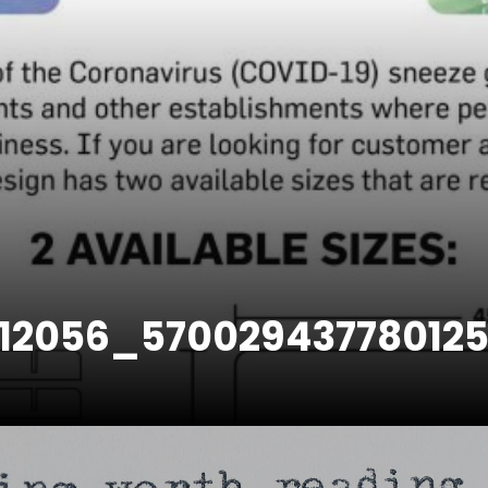
312056_57002943778012