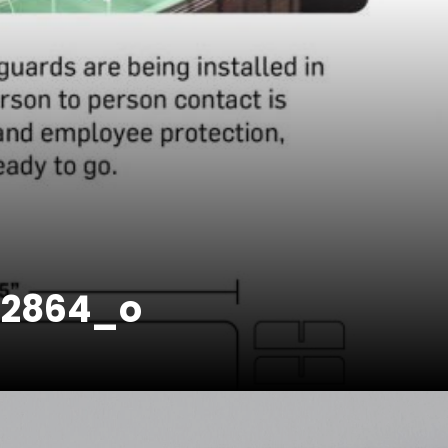
52864_o