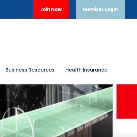
Join Now
Member Login
Business Resources
Health Insurance