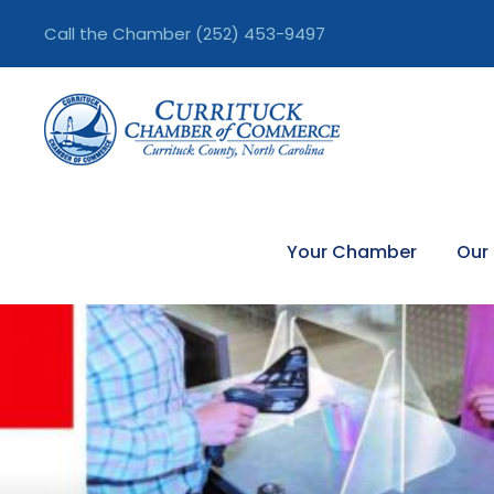
Call the Chamber
(252) 453-9497
Your Chamber
Our