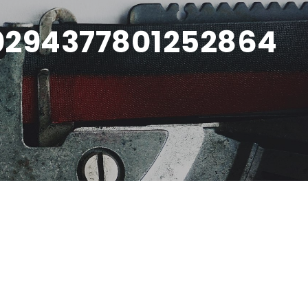
0294377801252864