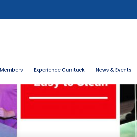
 Members
Experience Currituck
News & Events