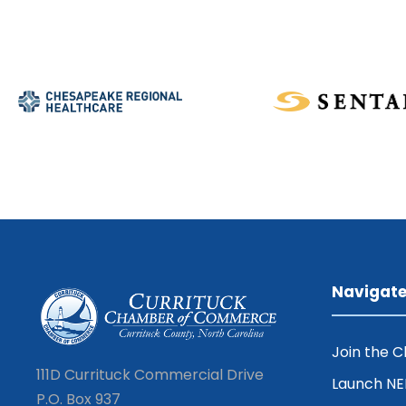
Navigat
Join the 
111D Currituck Commercial Drive
Launch N
P.O. Box 937