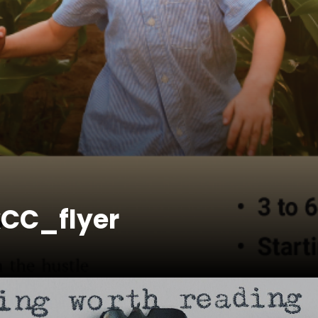
kCC_flyer