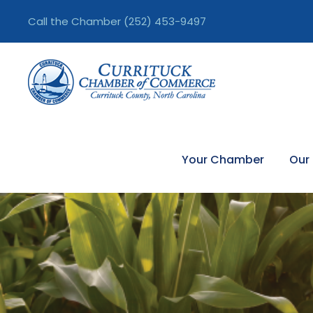
Call the Chamber
(252) 453-9497
Your Chamber
Our