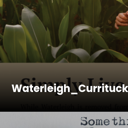
Waterleigh_Currituc