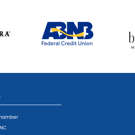
e
Chamber
ENC