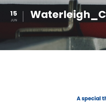
Waterleigh_C
15
JUN
A special t