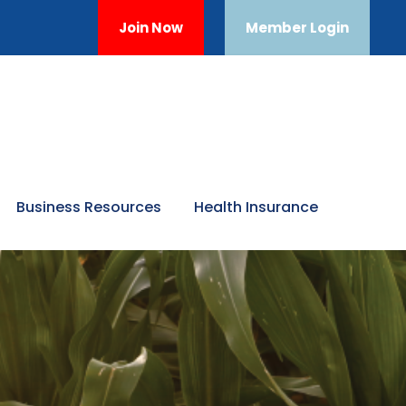
Join Now
Member Login
Business Resources
Health Insurance