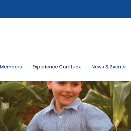
 Members
Experience Currituck
News & Events