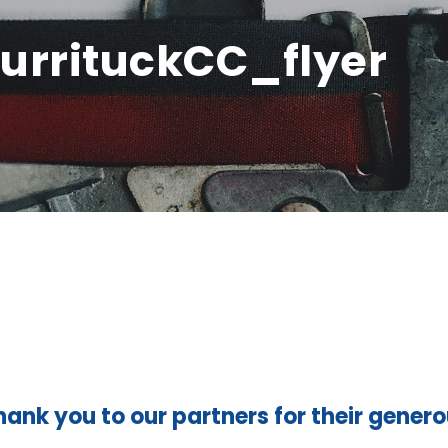
urrituckCC_flyer
hank you to our partners for their gener