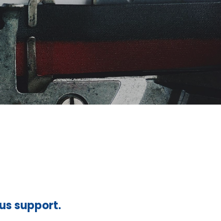
ous support.