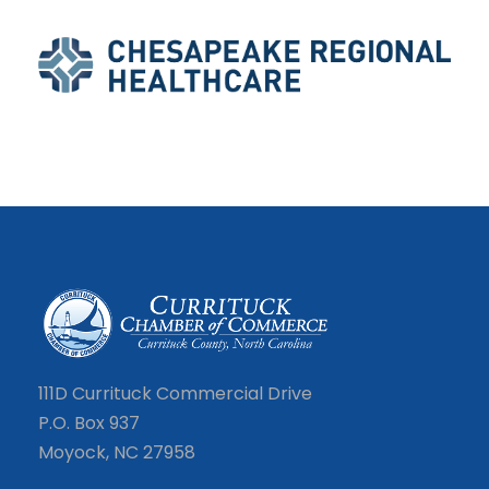
111D Currituck Commercial Drive
P.O. Box 937
Moyock, NC 27958