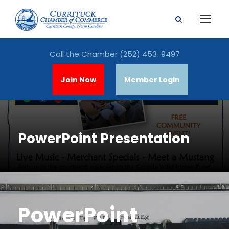
Call the Chamber
(252) 453-9497
Join Now
Member Login
PowerPoint Presentation
PowerPoint