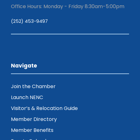
Office Hours: Monday - Friday 8:30am-5:00pm
(252) 453-9497
Navigate
Join the Chamber
Launch NENC
Visitor’s & Relocation Guide
Member Directory
Member Benefits