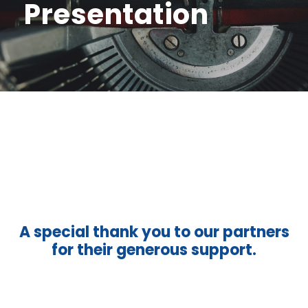
Presentation
A special thank you to our partners
for their generous support.