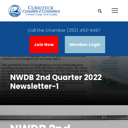
Call the Chamber
(252) 453-9497
Join Now
Member Login
NWDB 2nd Quarter 2022
Newsletter-1