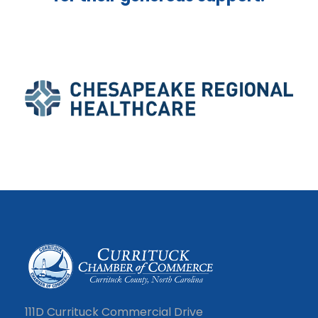
111D Currituck Commercial Drive