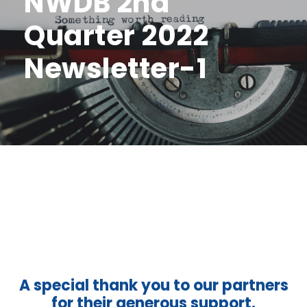
NWDB 2nd
Quarter 2022
Newsletter-1
A special thank you to our partners
for their generous support.