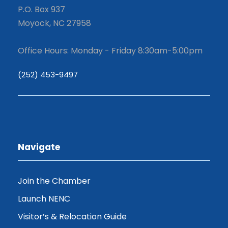
P.O. Box 937
Moyock, NC 27958
Office Hours: Monday - Friday 8:30am-5:00pm
(252) 453-9497
Navigate
Join the Chamber
Launch NENC
Visitor’s & Relocation Guide