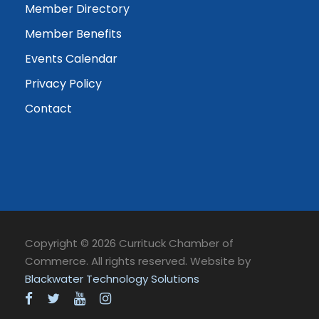
Member Directory
Member Benefits
Events Calendar
Privacy Policy
Contact
Copyright © 2026 Currituck Chamber of
Commerce. All rights reserved. Website by
Blackwater Technology Solutions