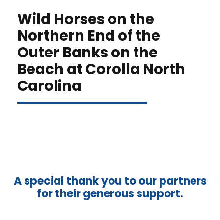
Wild Horses on the
Northern End of the
Outer Banks on the
Beach at Corolla North
Carolina
A special thank you to our partners
for their generous support.