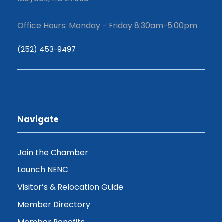
Office Hours: Monday - Friday 8:30am-5:00pm
(252) 453-9497
Navigate
Join the Chamber
Launch NENC
Visitor’s & Relocation Guide
Member Directory
Member Benefits