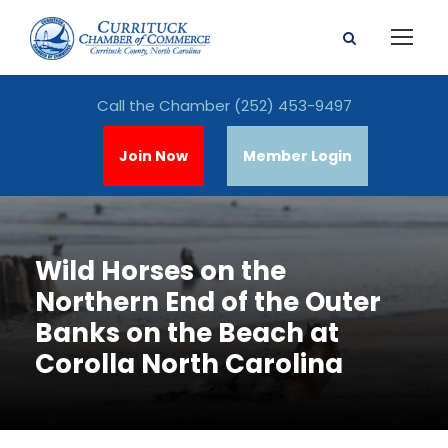
Call the Chamber
(252) 453-9497
Join Now
Member Login
Wild Horses on the
Northern End of the Outer
Banks on the Beach at
Corolla North Carolina