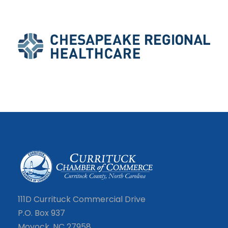
111D Currituck Commercial Drive
P.O. Box 937
Moyock, NC 27958