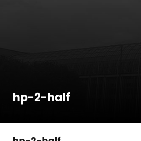
hp-2-half