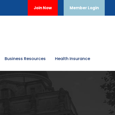
Join Now
Member Login
Business Resources
Health Insurance