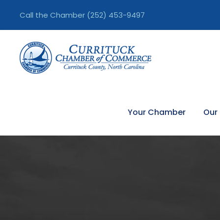
Call the Chamber
(252) 453-9497
Your Chamber
Our