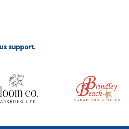
ous support.