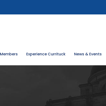
 Members
Experience Currituck
News & Events