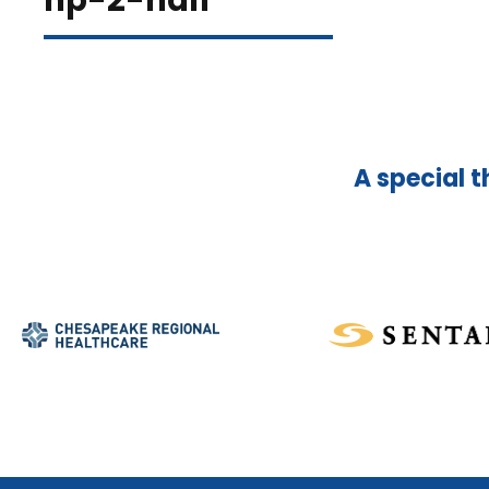
hp-2-half
A special t