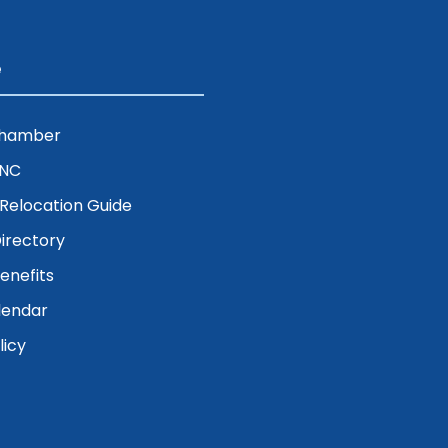
e
Chamber
ENC
& Relocation Guide
irectory
nefits
lendar
licy