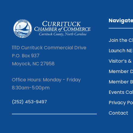
Navigat
Join the 
111D Currituck Commercial Drive
Launch N
P.O. Box 937
Visitor’s 
Moyock, NC 27958
Member D
Office Hours: Monday - Friday
Member Be
8:30am-5:00pm
Events Ca
(252) 453-9497
Privacy Po
Contact