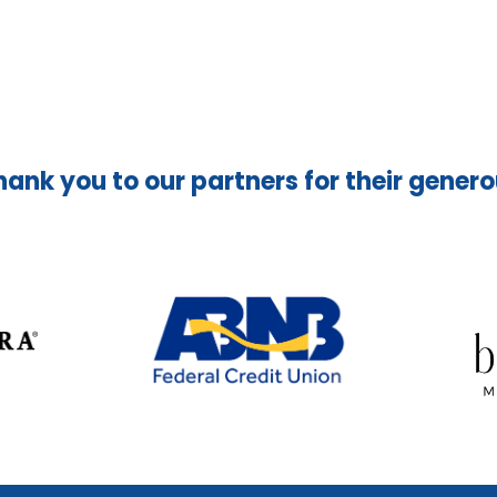
hank you to our partners for their gener