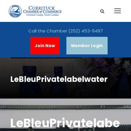
Call the Chamber
(252) 453-9497
Join Now
Member Login
LeBleuPrivatelabelwater
LeBleuPrivatelabe