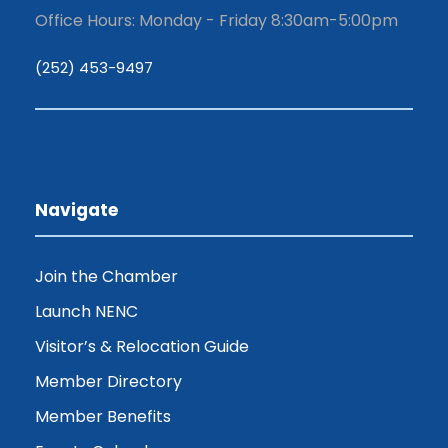
Office Hours: Monday - Friday 8:30am-5:00pm
(252) 453-9497
Navigate
Join the Chamber
Launch NENC
Visitor’s & Relocation Guide
Member Directory
Member Benefits