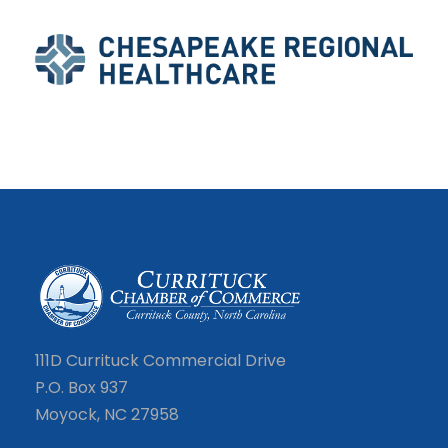
111D Currituck Commercial Drive
P.O. Box 937
Moyock, NC 27958