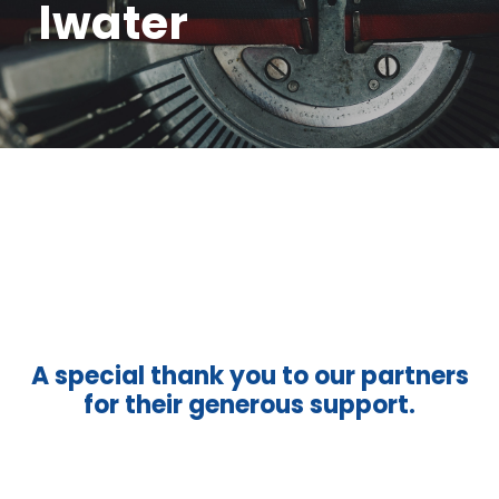
lwater
A special thank you to our partners
for their generous support.