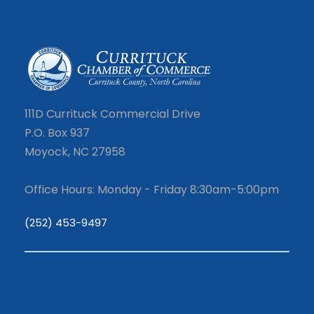
111D Currituck Commercial Drive
P.O. Box 937
Moyock, NC 27958
Office Hours: Monday - Friday 8:30am-5:00pm
(252) 453-9497