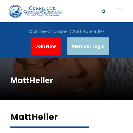
Call the Chamber
(252) 453-9497
Join Now
Member Login
MattHeller
MattHeller