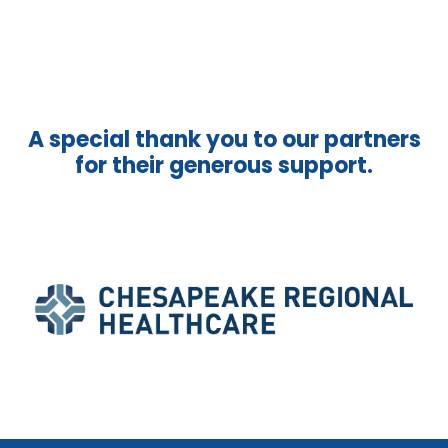
A special thank you to our partners
for their generous support.