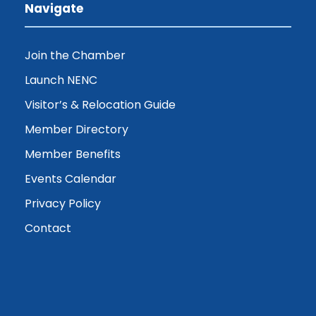
Navigate
Join the Chamber
Launch NENC
Visitor’s & Relocation Guide
Member Directory
Member Benefits
Events Calendar
Privacy Policy
Contact