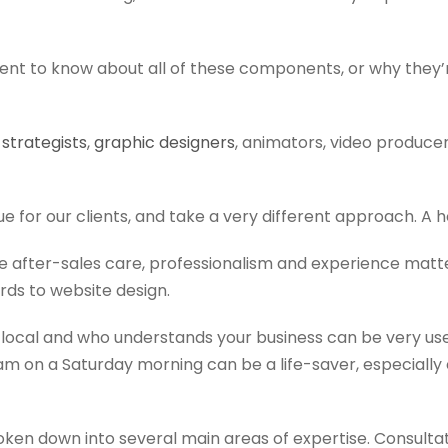
client to know about all of these components, or why they
t
strategists
,
graphic designers
, animators, video produce
e for our clients, and take a very different approach. A ho
e after-sales care, professionalism and experience matte
ds to website design.
ocal and who understands your business can be very us
t 1am on a Saturday morning can be a life-saver, especiall
ken down into several main areas of expertise. Consultati