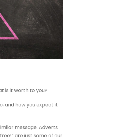
 is it worth to you?
do, and how you expect it
similar message. Adverts
free!” are just some of our