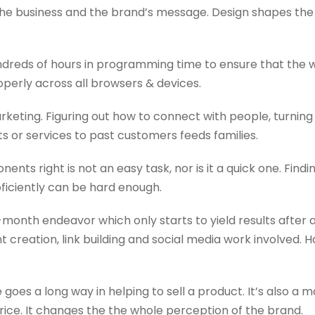
he business and the brand’s message. Design shapes the lo
reds of hours in programming time to ensure that the w
operly across all browsers & devices.
rketing. Figuring out how to connect with people, turnin
 or services to past customers feeds families.
nents right is not an easy task, nor is it a quick one. Fi
oficiently can be hard enough.
-month endeavor which only starts to yield results after 
 creation, link building and social media work involved.
oes a long way in helping to sell a product. It’s also a 
rice. It changes the the whole perception of the brand.