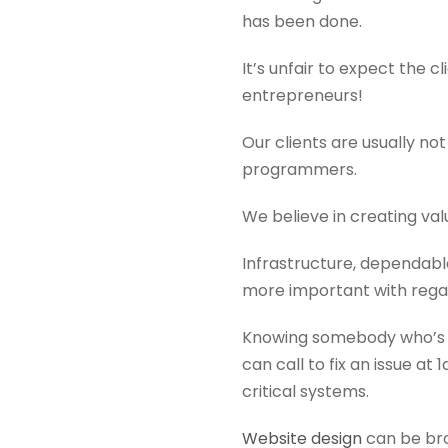
has been done.
It’s unfair to expect the 
entrepreneurs!
Our clients are usually no
programmers.
We believe in creating valu
Infrastructure, dependabl
more important with regar
Knowing somebody who’s l
can call to fix an issue a
critical systems.
Website design
can be bro