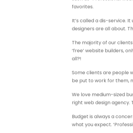
favorites.
It’s called a dis-service.
designers are all about. T
The majority of our client
‘free’ website builders, o
all?!
Some clients are people w
be put to work for them, 
We love medium-sized bus
right web design agency. Th
Budget is always a concern
what you expect. ‘Professi