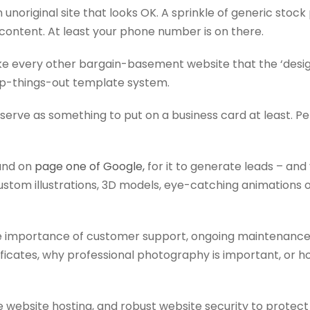
 an unoriginal site that looks OK. A sprinkle of generic stoc
 content. At least your phone number is on there.
 like every other bargain-basement website that the ‘desi
p-things-out template system.
ht serve as something to put on a business card at least. P
ound on
page one of Google,
for it to generate leads – and 
 custom illustrations, 3D models, eye-catching animations 
he importance of customer support, ongoing maintenance
ificates, why professional photography is important, or h
le website hosting, and robust website security to protect 