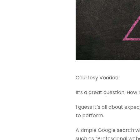
Courtesy
Voodoo
:
It’s a great question. How
I guess it’s all about expe
to perform.
A simple Google search wil
such as “Professional webs