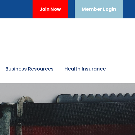
Join Now
Member Login
Business Resources
Health Insurance