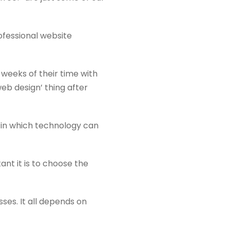
rofessional website
 weeks of their time with
web design’ thing after
 in which technology can
t it is to choose the
ses. It all depends on