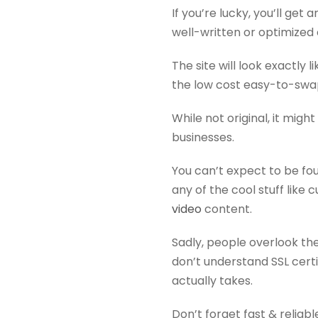
If you’re lucky, you’ll get
well-written or optimized
The site will look exactly
the low cost easy-to-swa
While not original, it mig
businesses.
You can’t expect to be f
any of the cool stuff like
video
content.
Sadly, people overlook t
don’t understand SSL cert
actually takes.
Don’t forget fast & reliab