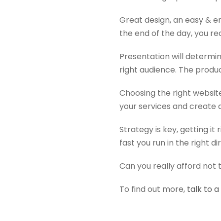
Great design, an easy & e
the end of the day, you re
Presentation will determin
right audience. The product
Choosing the right websit
your services and create 
Strategy is key, getting it
fast you run in the right di
Can you really afford not 
To find out more,
talk to 