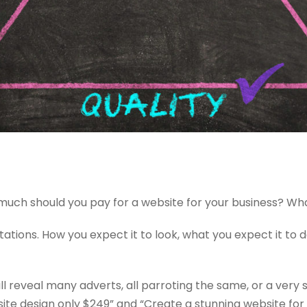
 much should you pay for a website for your business? What
ctations. How you expect it to look, what you expect it to 
l reveal many adverts, all parroting the same, or a very 
ite design only $249” and “Create a stunning website for 