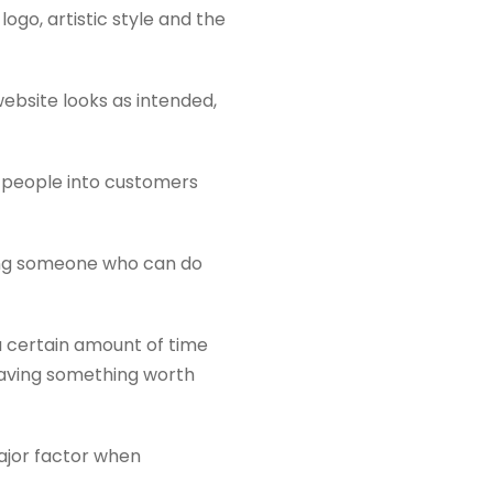
go, artistic style and the
ebsite looks as intended,
g people into customers
nding someone who can do
a certain amount of time
 Having something worth
major factor when