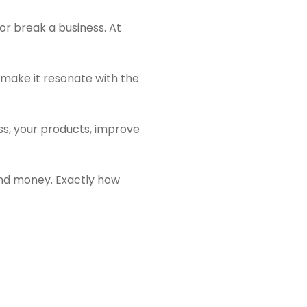
or break a business. At
 make it resonate with the
ss, your products, improve
e and money. Exactly how