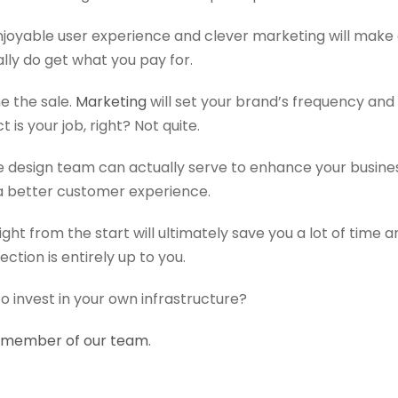
njoyable user experience and clever marketing will make 
ally do get what you pay for.
e the sale.
Marketing
will set your brand’s frequency and
 is your job, right? Not quite.
e design team can actually serve to enhance your busine
a better customer experience.
 right from the start will ultimately save you a lot of tim
rection is entirely up to you.
to invest in your own infrastructure?
a member of our team
.