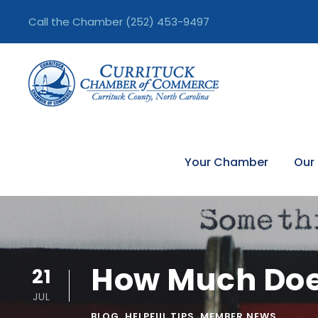
Call the Chamber
(252) 453-9497
Your Chamber
Our
How Much Doe
21
JUL
BLOG
,
HELPFUL TIPS
,
MEMBER NEWS