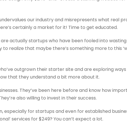
 It undervalues our industry and misrepresents what real p
here’s certainly a market for it! Time to get educated.
s are actually startups who have been fooled into wasting
nly to realize that maybe there’s something more to this ‘
ho’ve outgrown their starter site and are exploring ways
now that they understand a bit more about it.
inesses. They’ve been here before and know how importan
ey’re also willing to invest in their success.
, especially for startups and even for established busines
onal’ services for $249? You can’t expect a lot.