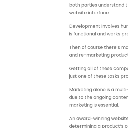
both parties understand t
website interface.
Development involves hund
is functional and works pr
Then of course there’s ma
and re-marketing products
Getting all of these compo
just one of these tasks pr
Marketing alone is a multi
due to the ongoing content
marketing is essential.
An award-winning website g
determining a product’s p