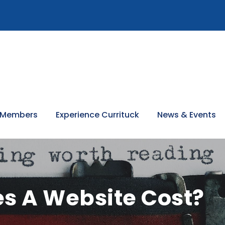
 Members
Experience Currituck
News & Events
s A Website Cost?