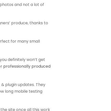
k photos and not a lot of
gners’ produce, thanks to
erfect for many small
you definitely won’t get
or
professionally produced
 & plugin updates. They
ow long mobile testing
the site once all this work