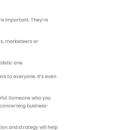
’re important. They’re
rs, marketeers or
listic one.
rs to everyone. It’s even
eful. Someone who you
y concerning business-
on and strategy will help