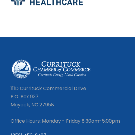
111D Currituck Commercial Drive
P.O. Box 937
Moyock, NC 27958
Office Hours: Monday - Friday 8:30am-5:00pm