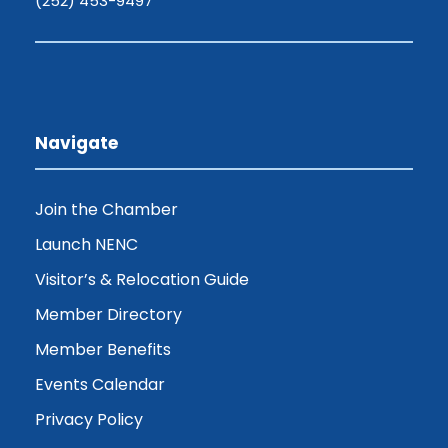
(252) 453-9497
Navigate
Join the Chamber
Launch NENC
Visitor’s & Relocation Guide
Member Directory
Member Benefits
Events Calendar
Privacy Policy