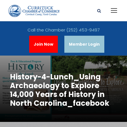
Call the Chamber
(252) 453-9497
Join Now
Member Login
History-4-Lunch_Using
Archaeology to Explore
14,000 Years of History in
North Carolina_facebook