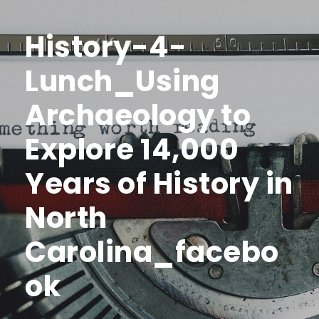
History-4-
Lunch_Using
Archaeology to
Explore 14,000
Years of History in
North
Carolina_facebo
ok