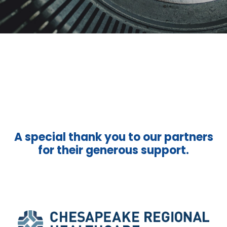
A special thank you to our partners
for their generous support.