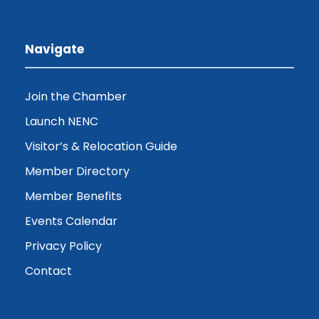
Navigate
Join the Chamber
Launch NENC
Visitor’s & Relocation Guide
Member Directory
Member Benefits
Events Calendar
Privacy Policy
Contact