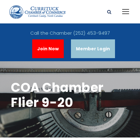
Call the Chamber
(252) 453-9497
Join Now
Member Login
COA Chamber
Flier 9-20