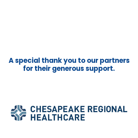
A special thank you to our partners
for their generous support.