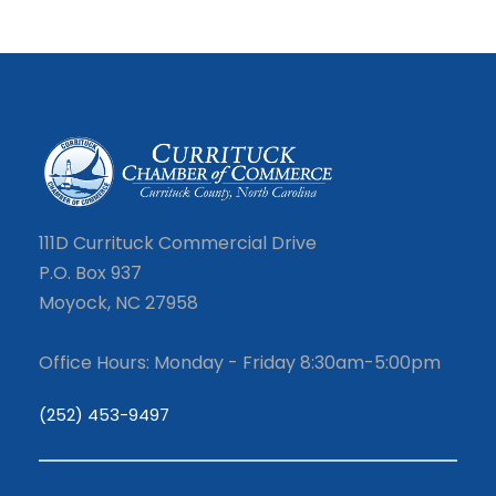
111D Currituck Commercial Drive
P.O. Box 937
Moyock, NC 27958
Office Hours: Monday - Friday 8:30am-5:00pm
(252) 453-9497