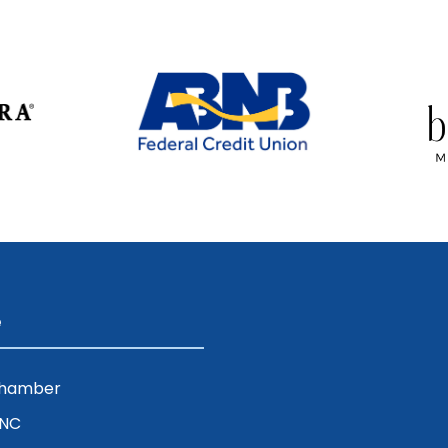
e
Chamber
ENC