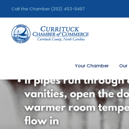
Call the Chamber
(252) 453-9497
Your Chamber
Our