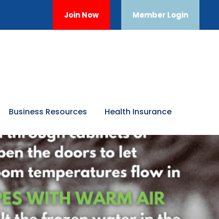
Join Now
Member Login
Business Resources
Health Insurance