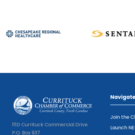
Navigat
Join the 
111D Currituck Commercial Drive
Launch N
P.O. Box 937