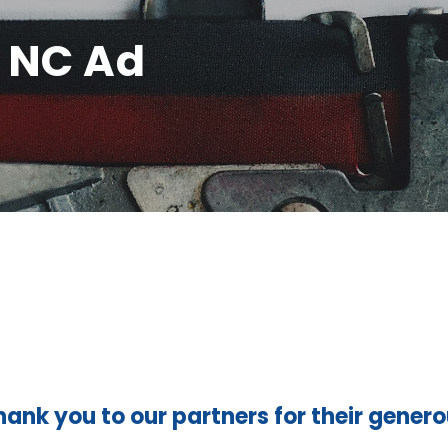
- NC Ad
hank you to our partners for their gener