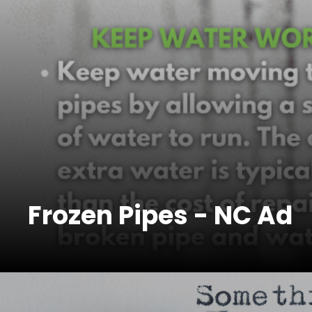
Frozen Pipes - NC Ad