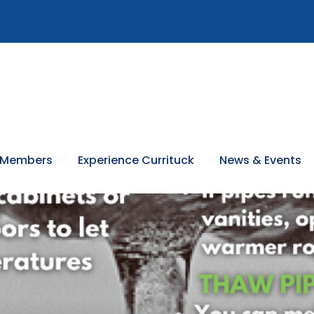
 Members
Experience Currituck
News & Events