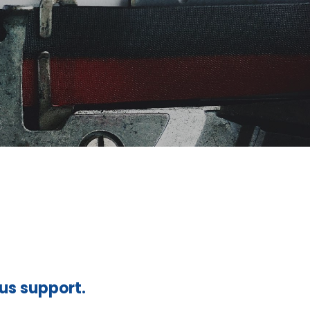
ous support.