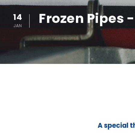
Frozen Pipes 
14
JAN
A special t