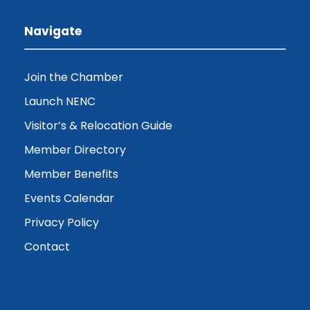
Navigate
Join the Chamber
Launch NENC
Visitor’s & Relocation Guide
Member Directory
Member Benefits
Events Calendar
Privacy Policy
Contact