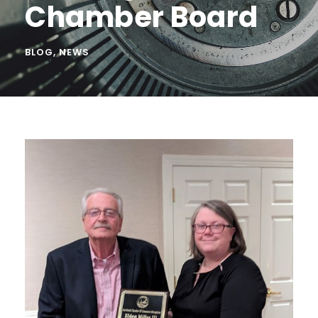
Chamber Board
BLOG
,
NEWS