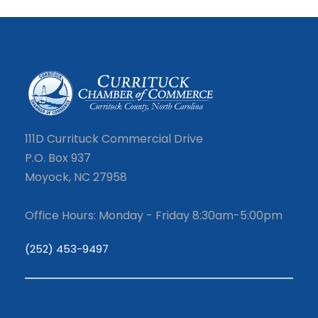
111D Currituck Commercial Drive
P.O. Box 937
Moyock, NC 27958
Office Hours: Monday - Friday 8:30am-5:00pm
(252) 453-9497