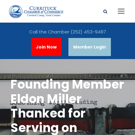
Call the Chamber
(252) 453-9497
Join Now
Member Login
Founding Member
Eldon Miller
Thanked for
Serving on