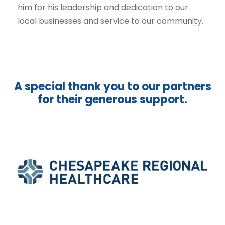
him for his leadership and dedication to our
local businesses and service to our community.
A special thank you to our partners
for their generous support.