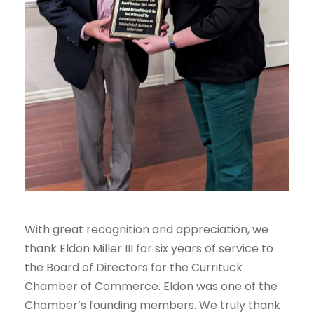
With great recognition and appreciation, we
thank Eldon Miller III for six years of service to
the Board of Directors for the Currituck
Chamber of Commerce. Eldon was one of the
Chamber’s founding members. We truly thank