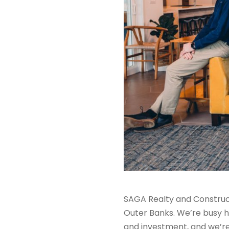
S
AGA Realty and Construc
Outer Banks. We
’re
busy h
and investment, and we’r