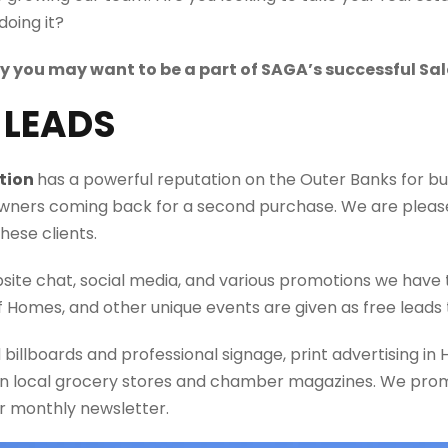
doing it?
hy you may want to be a part of SAGA’s successful Sa
Y LEADS
tion
has
a powerful reputation
on the Outer Banks for bui
ers coming back for a second purchase. We are please
hese clients.
bsite chat, social media, and various promotions we have 
f Homes, and other
unique events
are given as free leads 
d
billboards and professional signage, print advertising i
in local grocery stores and chamber magazines. We prom
ur
monthly newsletter.