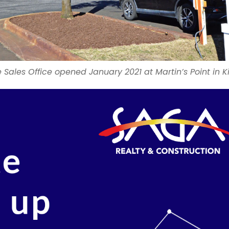
Sales Office opened January 2021 at Martin’s Point in K