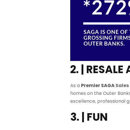
2. | RESA
As a
Premier SAGA
Sales
homes on the Outer Banks
excellence, professional 
3. | FUN