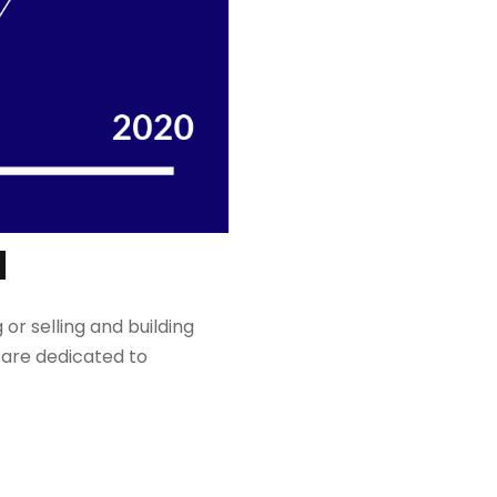
N
 or selling and building
are dedicated to