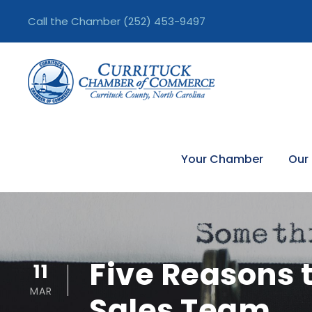
Call the Chamber
(252) 453-9497
Your Chamber
Our
Five Reasons t
11
MAR
Sales Team