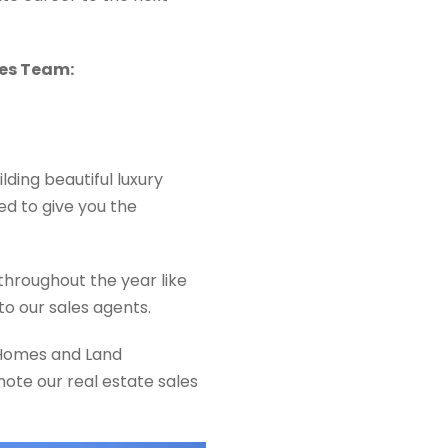
les Team:
lding beautiful luxury
d to give you the
throughout the year like
to our sales agents.
n Homes and Land
ote our real estate sales