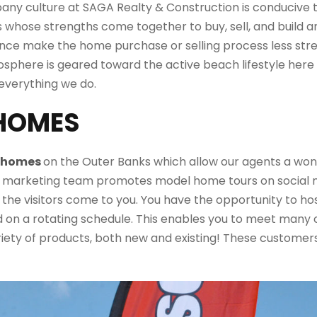
pany culture at SAGA Realty & Construction is conducive t
ls whose strengths come together to buy,
sell,
and build a
ence
make
the home purchase or selling process less stre
osphere
is geared toward the active beach lifestyle here
everything we do.
 HOMES
l homes
on the Outer Banks which allow our agents
a won
r marketing team promotes model home tours on social med
 the visitors come to you.
You have the opportunity to ho
on a rotating schedule. This enables you to meet many
riety of products, both new and existing! These customers