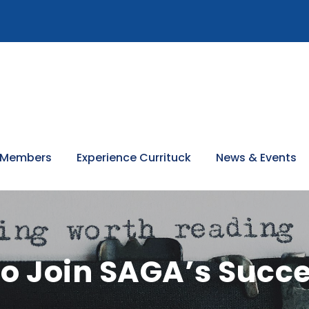
 Members
Experience Currituck
News & Events
o Join SAGA’s Succe