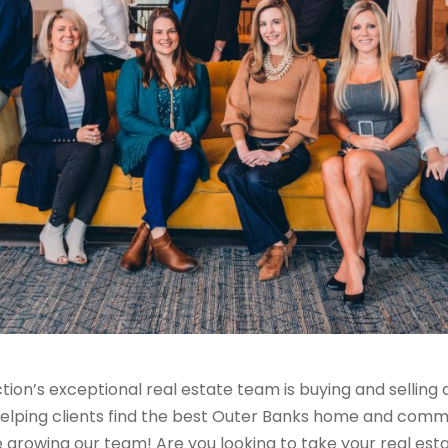
tion’s
exceptional real estate team is
buying and selling
elping clients find the best Outer Banks home and communi
e growing our team!
Are you looking to take your real est