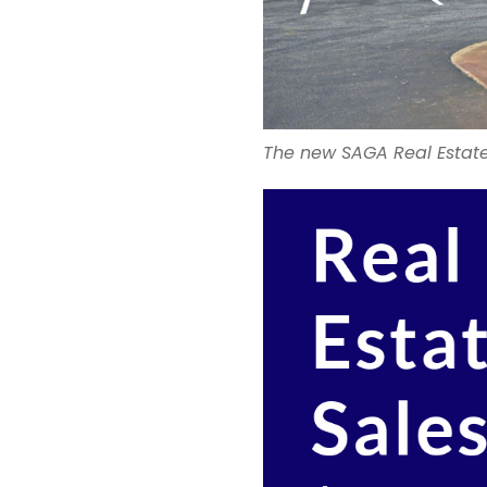
The new SAGA Real Estate 