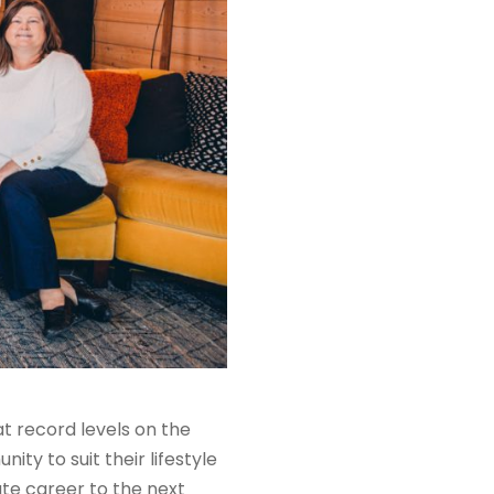
 at record
levels
on the
ty to suit their lifestyle
ate career to the next