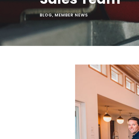
BLOG
,
MEMBER NEWS