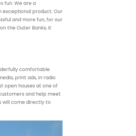
o fun. We are a
n exceptional product. Our
ssful and more fun, for our
 on the Outer Banks,
it
derfully comfortable
ia, print ads, in radio
st open houses at one of
 customers and help meet
 will come directly to