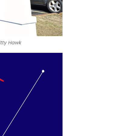
itty Hawk