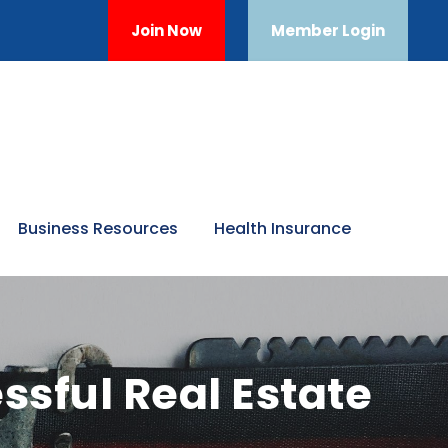
Join Now
Member Login
Business Resources
Health Insurance
ssful Real Estate