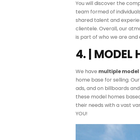
You will discover the com
team
formed
of individua
shared talent and experi
clientele. Overall, our
atm
is
part of who we are and 
4. | MODEL
We have
multiple mode
home base for selling. Ou
ads, and on billboards and
these model homes based 
their needs with a vast va
YOU!