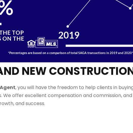
LE AND NEW CONSTRUCTIO
 Agent
,
you will have the freedom to
help
clients in buying
. We offer excellent compensation and commission, and 
growth, and success.