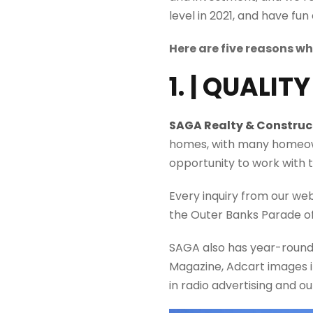
level in 2021, and have fun 
Here are five reasons w
1. | QUALIT
SAGA Realty & Construc
homes, with many homeown
opportunity to work with t
Every inquiry from our we
the Outer Banks Parade o
SAGA also has
year-roun
Magazine,
Adcart
images
in radio advertising and o