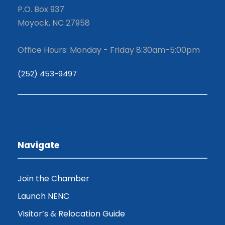
P.O. Box 937
Moyock, NC 27958
Office Hours: Monday - Friday 8:30am-5:00pm
(252) 453-9497
Navigate
Join the Chamber
Launch NENC
Visitor’s & Relocation Guide