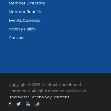
Member Directory
Member Benefits
Events Calendar
Privacy Policy
Contact
Copyright © 2026 Currituck Chamber of
Commerce. All rights reserved. Website by
Blackwater Technology Solutions