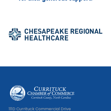
111D Currituck Commercial Drive