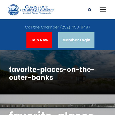
Call the Chamber
(252) 453-9497
Join Now
Member Login
favorite-places-on-the-
outer-banks