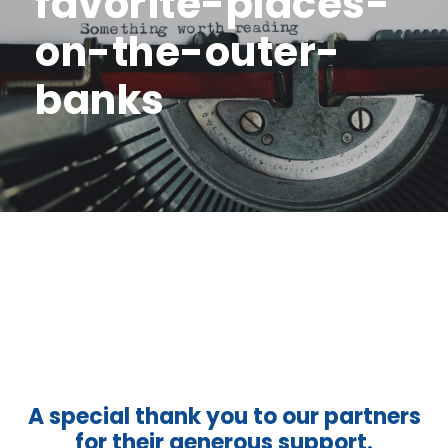
favorite-places-
on-the-outer-
banks
A special thank you to our partners
for their generous support.